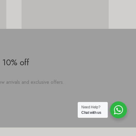
 10% off
w arrivals and exclusive offers.
Need Help?
Chat with us