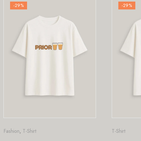
-29
%
T-Shirt