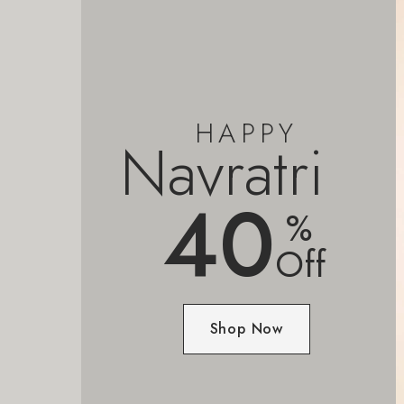
HAPPY
Navratri
40
%
Off
Shop Now