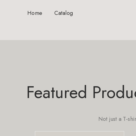
Home
Catalog
Featured Produ
Not just a T-shi