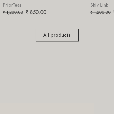
Shiv Link
00
₹
850.00
₹
1,200.00
All products