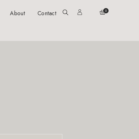
0
About
Contact