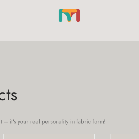
cts
rt – it's your reel personality in fabric form!