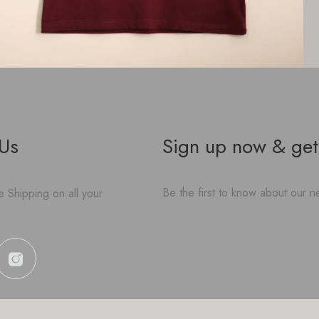
 Us
Sign up now & get
Be the first to know about our ne
 Shipping on all your