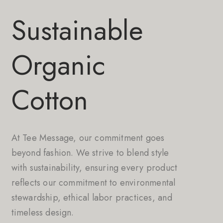
Sustainable
Organic
Cotton
At Tee Message, our commitment goes
beyond fashion. We strive to blend style
with sustainability, ensuring every product
reflects our commitment to environmental
stewardship, ethical labor practices, and
timeless design.