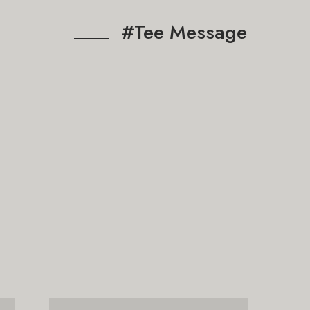
#Tee Message