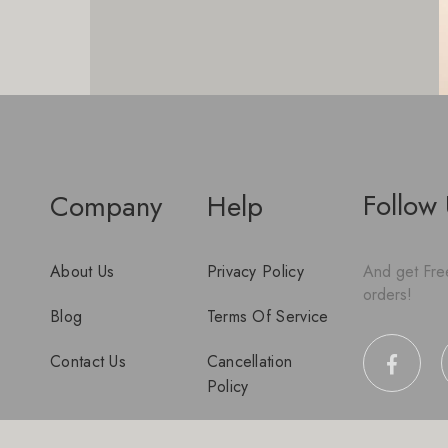
Follow
Company
Help
About Us
Privacy Policy
And get Free
orders!
Blog
Terms Of Service
Contact Us
Cancellation
Policy
Disclaimer