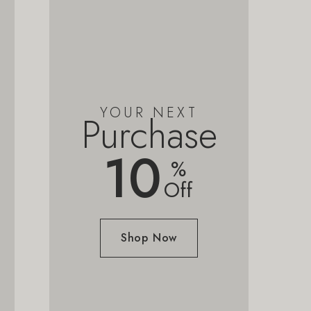
YOUR NEXT
Purchase
10
%
Off
Shop Now