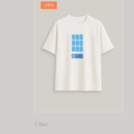
9
%
-29
%
Fashion
,
T-Shirt