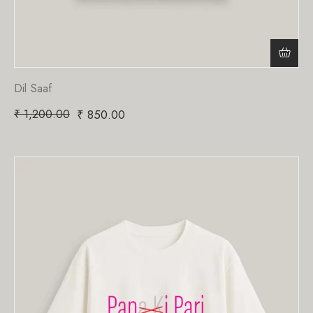
Dil Saaf
₹
1,200.00
₹
850.00