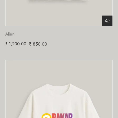
Alien
₹
1,200.00
₹
850.00