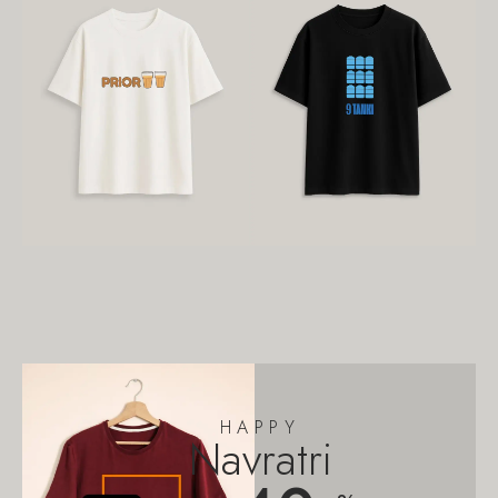
HAPPY
Navratri