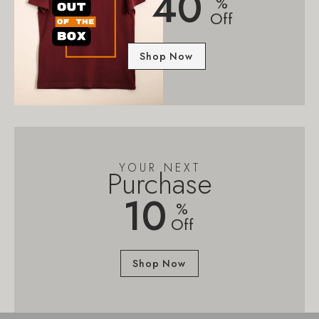
40
%
Off
Shop Now
YOUR NEXT
Purchase
10
%
Off
Shop Now