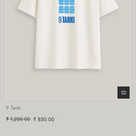
9 Tanki
₹
1,200.00
₹
850.00