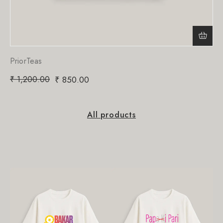
PriorTeas
₹
1,200.00
₹
850.00
All products