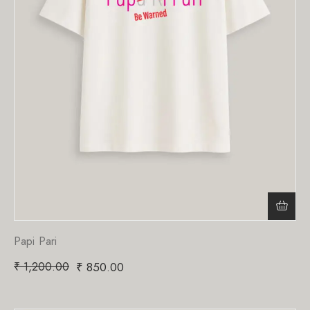
Papi Pari
₹
1,200.00
₹
850.00