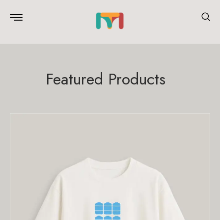
Featured Products