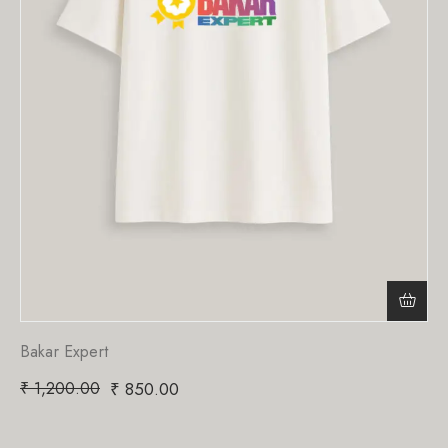
Bakar Expert
₹
1,200.00
₹
850.00