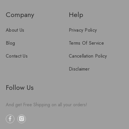
Company
Help
About Us
Privacy Policy
Blog
Terms Of Service
Contact Us
Cancellation Policy
Disclaimer
Follow Us
And get Free Shipping on all your orders!