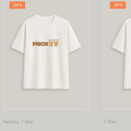
-29
%
T-Shirt