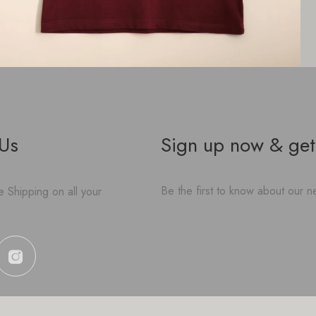
 Us
Sign up now & get
Be the first to know about our ne
 Shipping on all your