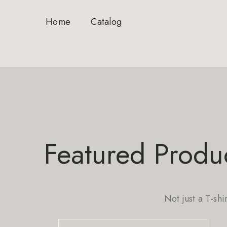
Home
Catalog
Featured Produ
Not just a T-shi