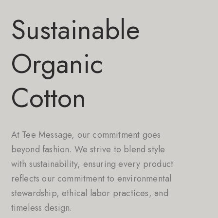
Sustainable
Organic
Cotton
At Tee Message, our commitment goes
beyond fashion. We strive to blend style
with sustainability, ensuring every product
reflects our commitment to environmental
stewardship, ethical labor practices, and
timeless design.