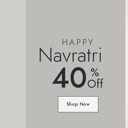
HAPPY
Navratri
40
%
Off
Shop Now