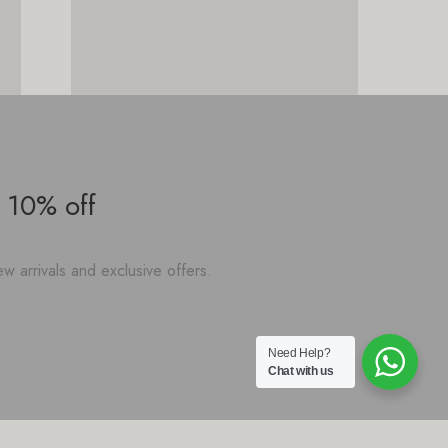
 10% off
w arrivals and exclusive offers.
Need Help?
Chat with us