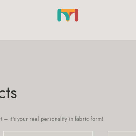
cts
rt – it's your reel personality in fabric form!