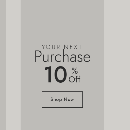
YOUR NEXT
Purchase
10
%
Off
Shop Now