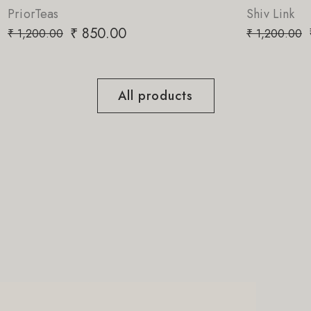
Shiv Link
₹
850.00
₹
1,200.00
All products