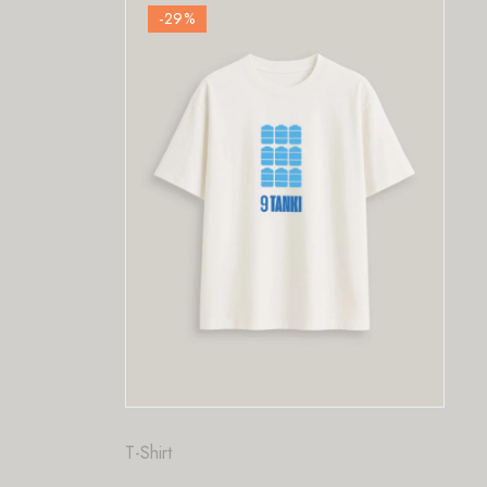
-29
%
Fashion
,
T-Shirt