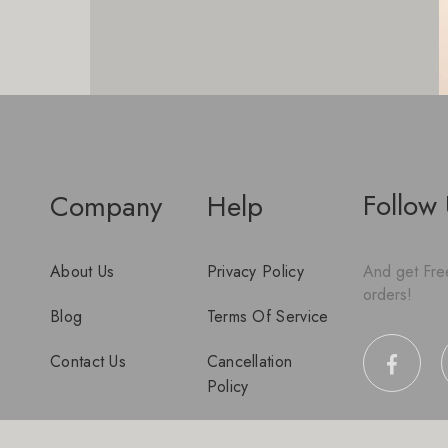
Follow
Company
Help
About Us
Privacy Policy
And get Free
orders!
Blog
Terms Of Service
Contact Us
Cancellation
Policy
Disclaimer