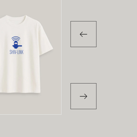
-29
%
-29
T-Shirt
T-Shirt