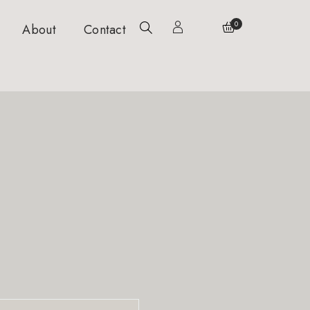
0
About
Contact