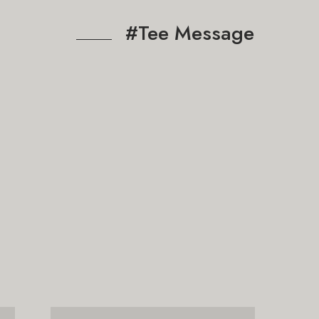
#Tee Message