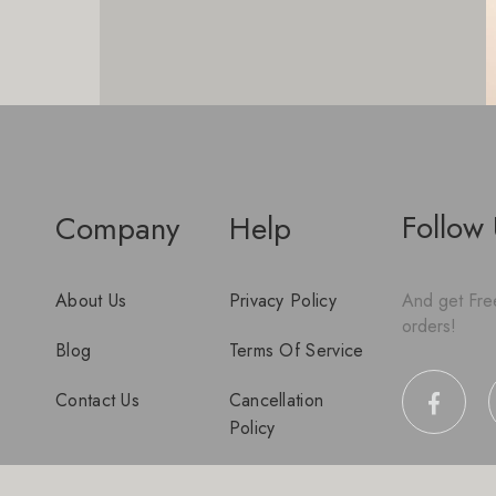
Follow
Company
Help
About Us
Privacy Policy
And get Free
orders!
Blog
Terms Of Service
Contact Us
Cancellation
Policy
Disclaimer