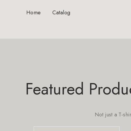
Home
Catalog
Featured Produ
Not just a T-shi