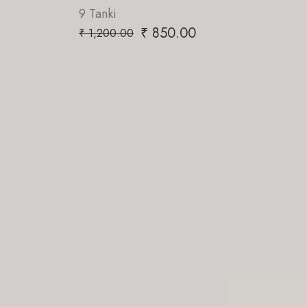
9 Tanki
₹
850.00
₹
1,200.00