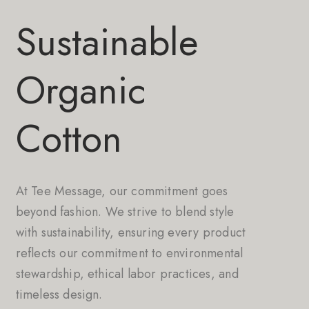
Sustainable
Organic
Cotton
At Tee Message, our commitment goes
beyond fashion. We strive to blend style
with sustainability, ensuring every product
reflects our commitment to environmental
stewardship, ethical labor practices, and
timeless design.