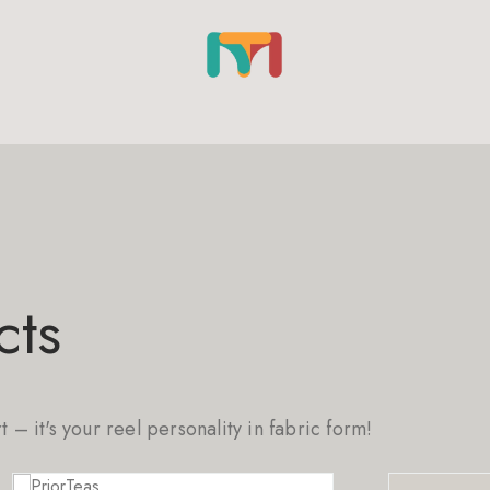
cts
rt – it's your reel personality in fabric form!