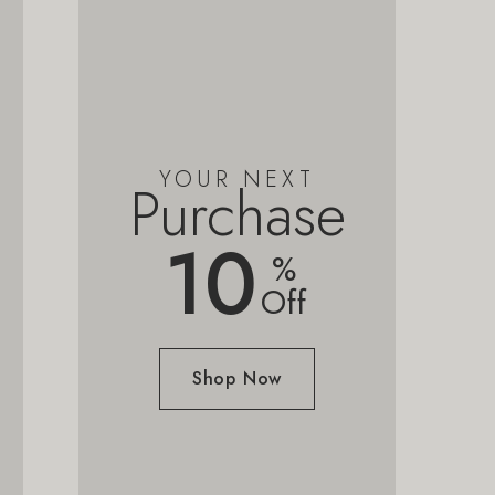
YOUR NEXT
Purchase
10
%
Off
Shop Now