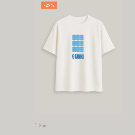
-29
%
-29
%
Fashion
,
T-Shir
PriorTeas
₹
₹
1,200.00
T-Shirt