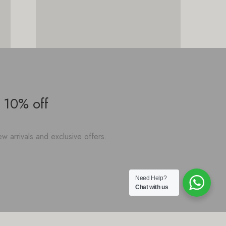
 10% off
w arrivals and exclusive offers.
Need Help?
Chat with us