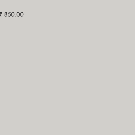
Papi Pari
₹
850.00
₹
1,200.00