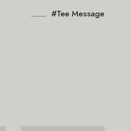
#Tee Message