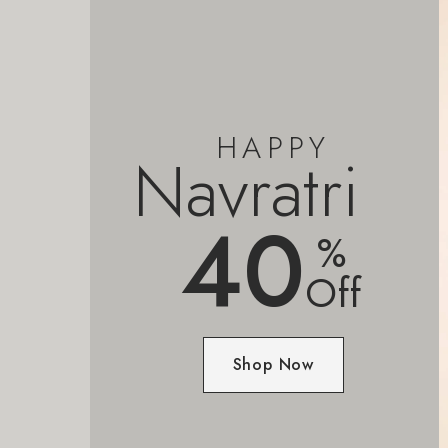
HAPPY
Navratri
40
%
Off
Shop Now