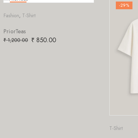
-29
%
t
850.00
T-Shirt