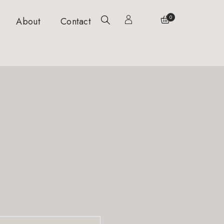
0
About
Contact