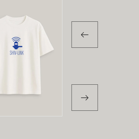
-29
%
T-Shirt