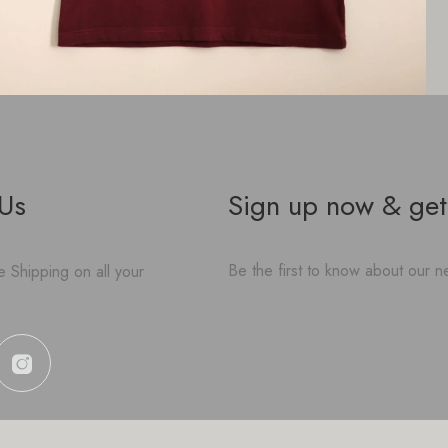
 Us
Sign up now & get
Be the first to know about our ne
 Shipping on all your