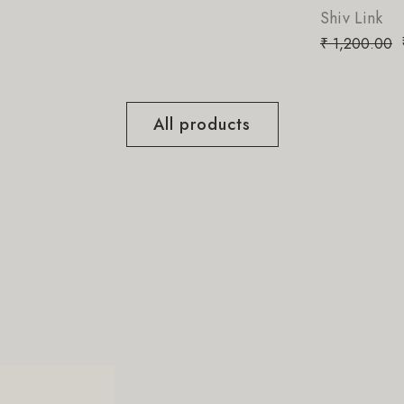
Shiv Link
₹
850.00
₹
1,200.00
All products