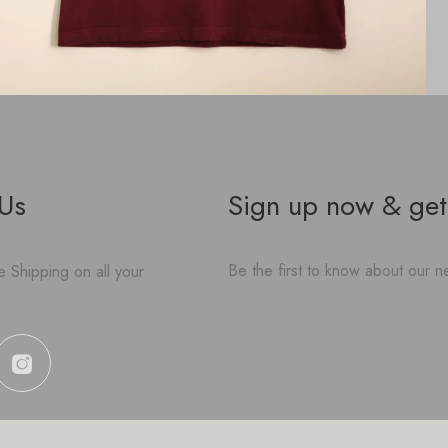
 Us
Sign up now & get
Be the first to know about our ne
 Shipping on all your