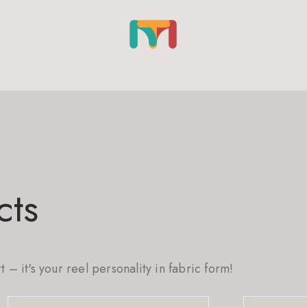
cts
rt – it's your reel personality in fabric form!