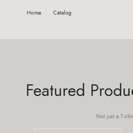
Home
Catalog
Featured Produ
Not just a T-shi