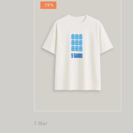
-29
%
Fashion
,
T-Shirt