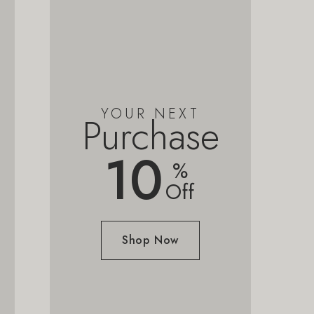
YOUR NEXT
Purchase
10
%
Off
Shop Now