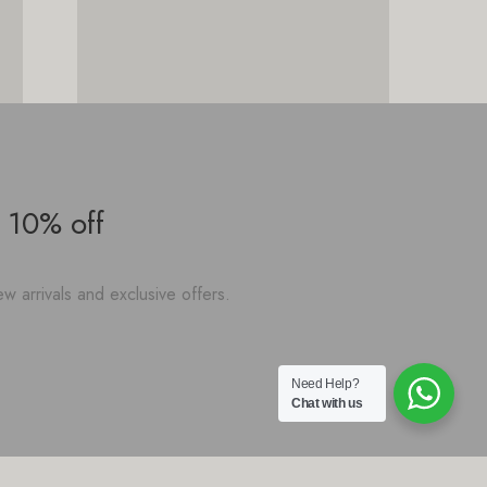
 10% off
w arrivals and exclusive offers.
Need Help?
Chat with us