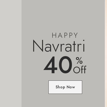
HAPPY
Navratri
40
%
Off
Shop Now