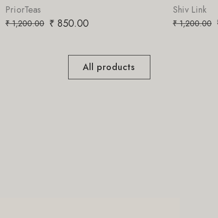
Shiv Link
₹
850.00
₹
1,200.00
All products