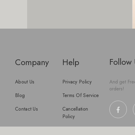
Follow
Company
Help
About Us
Privacy Policy
And get Free
orders!
Blog
Terms Of Service
Contact Us
Cancellation
Policy
Disclaimer