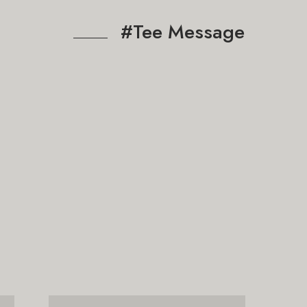
#Tee Message