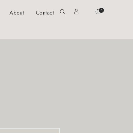
0
About
Contact