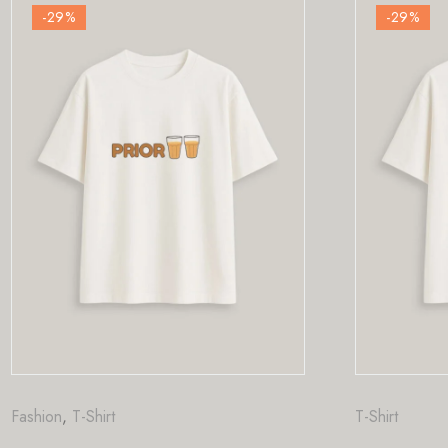
-29
%
T-Shirt