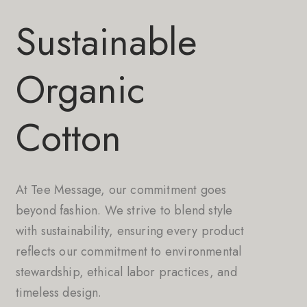
Sustainable
Organic
Cotton
At Tee Message, our commitment goes
beyond fashion. We strive to blend style
with sustainability, ensuring every product
reflects our commitment to environmental
stewardship, ethical labor practices, and
timeless design.