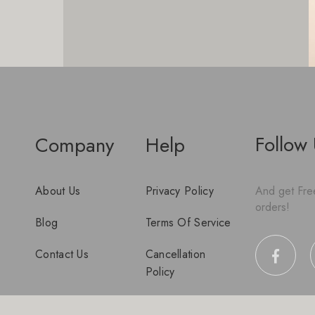
Follow
Company
Help
About Us
Privacy Policy
And get Free
orders!
Blog
Terms Of Service
Contact Us
Cancellation
Policy
Disclaimer