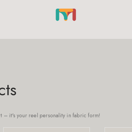
cts
rt – it's your reel personality in fabric form!