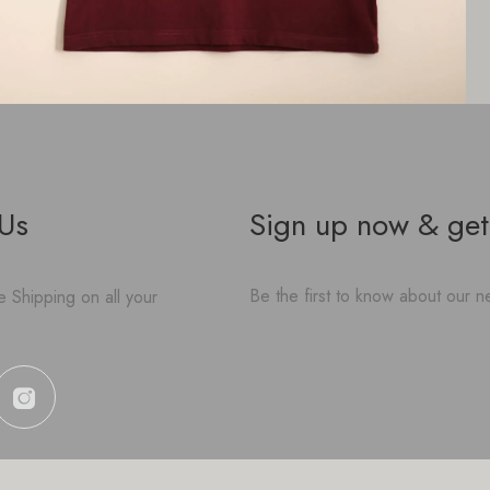
 Us
Sign up now & get
Be the first to know about our ne
 Shipping on all your