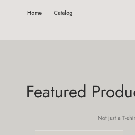
Home
Catalog
Featured Produ
Not just a T-shi