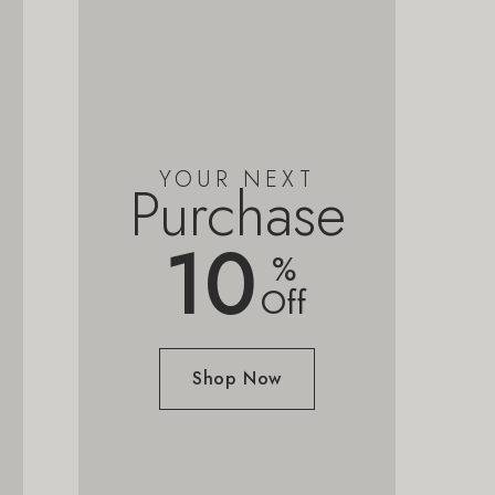
YOUR NEXT
Purchase
10
%
Off
Shop Now