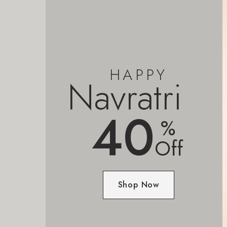
HAPPY
Navratri
40
%
Off
Shop Now