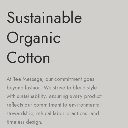
Sustainable
Organic
Cotton
At Tee Message, our commitment goes
beyond fashion. We strive to blend style
with sustainability, ensuring every product
reflects our commitment to environmental
stewardship, ethical labor practices, and
timeless design.