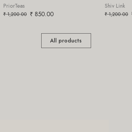
Shiv Link
0
₹
850.00
₹
1,200.00
All products