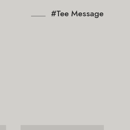
#Tee Message