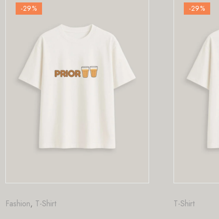
-29
%
T-Shirt