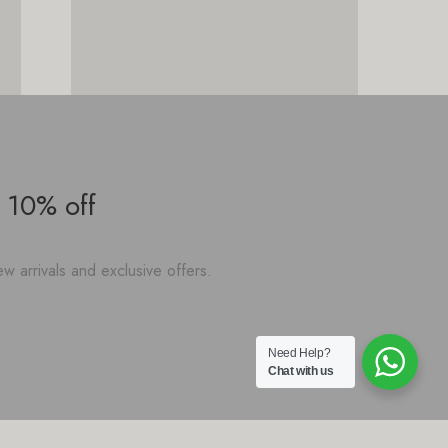
 10% off
w arrivals and exclusive offers.
Need Help?
Chat with us