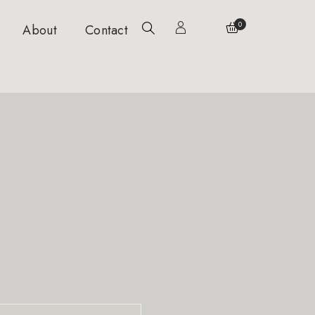
0
About
Contact