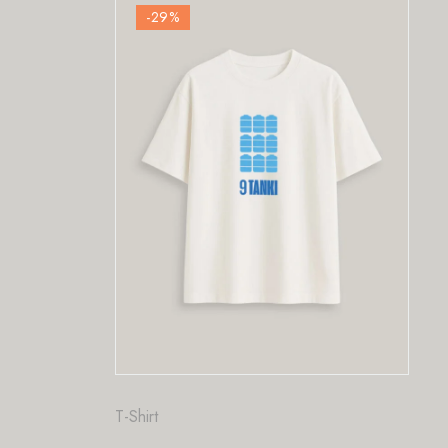
%
-29
%
Fashion
,
T-Shirt