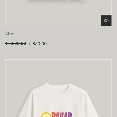
Alien
₹
1,200.00
₹
850.00