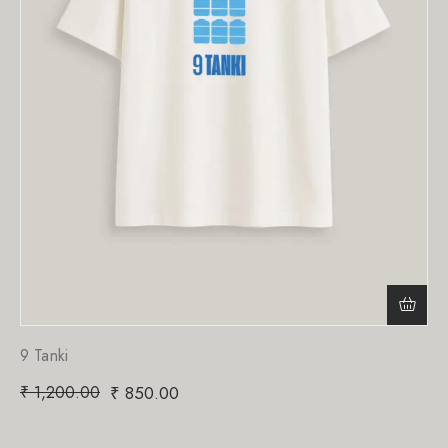
9 Tanki
₹
1,200.00
₹
850.00