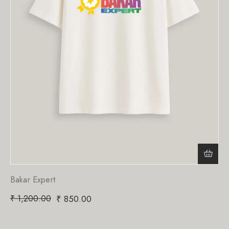
Bakar Expert
₹
1,200.00
₹
850.00