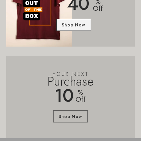
40
%
Off
Shop Now
YOUR NEXT
Purchase
10
%
Off
Shop Now