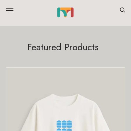
Featured Products