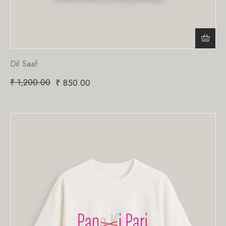
Dil Saaf
₹
1,200.00
₹
850.00