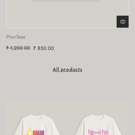
PriorTeas
₹
1,200.00
₹
850.00
All products