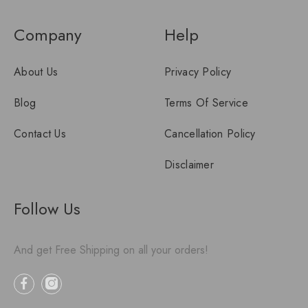
Company
Help
About Us
Privacy Policy
Blog
Terms Of Service
Contact Us
Cancellation Policy
Disclaimer
Follow Us
And get Free Shipping on all your orders!