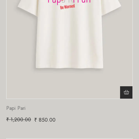
Papi Pari
₹
1,200.00
₹
850.00