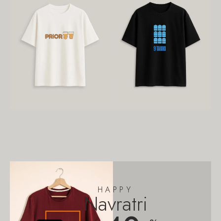
HAPPY
Navratri