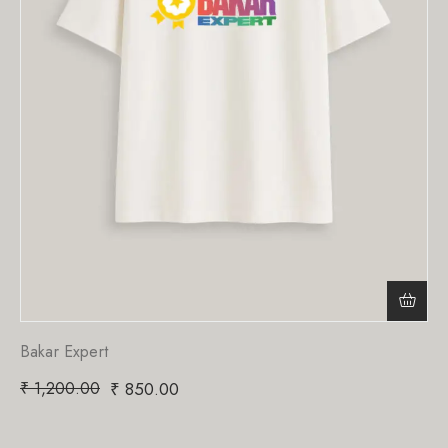
Bakar Expert
₹
1,200.00
₹
850.00