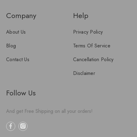
Company
Help
About Us
Privacy Policy
Blog
Terms Of Service
Contact Us
Cancellation Policy
Disclaimer
Follow Us
And get Free Shipping on all your orders!