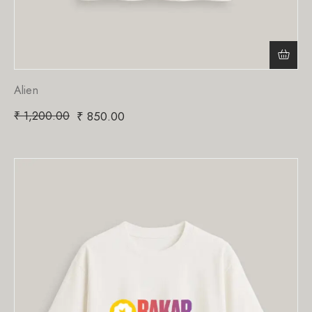
Alien
₹
1,200.00
₹
850.00