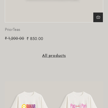
PriorTeas
₹
1,200.00
₹
850.00
All products