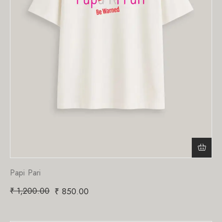
Papi Pari
₹
1,200.00
₹
850.00