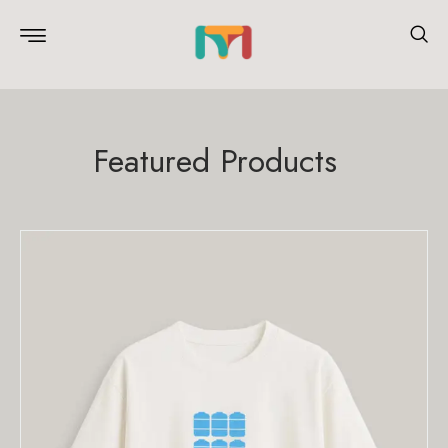
Featured Products