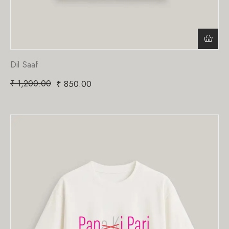
Dil Saaf
₹
1,200.00
₹
850.00