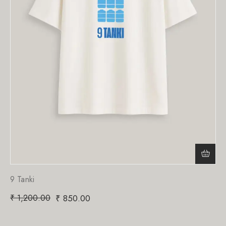
9 Tanki
₹
1,200.00
₹
850.00