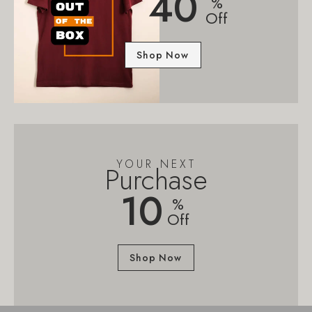
40
%
Off
Shop Now
YOUR NEXT
Purchase
10
%
Off
Shop Now