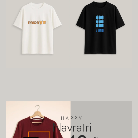
HAPPY
Navratri