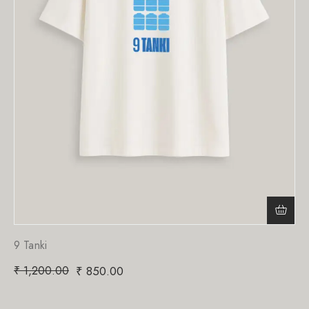
9 Tanki
₹
1,200.00
₹
850.00