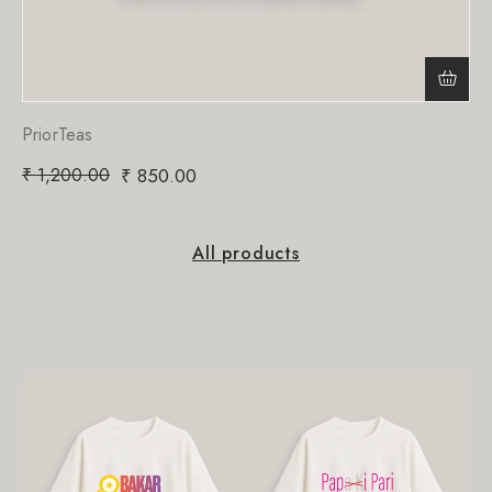
PriorTeas
₹
1,200.00
₹
850.00
All products