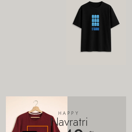
HAPPY
Navratri