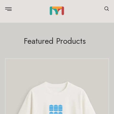
Featured Products