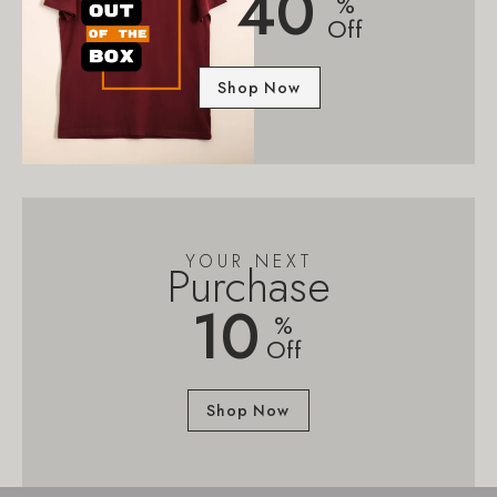
40
%
Off
Shop Now
YOUR NEXT
Purchase
10
%
Off
Shop Now