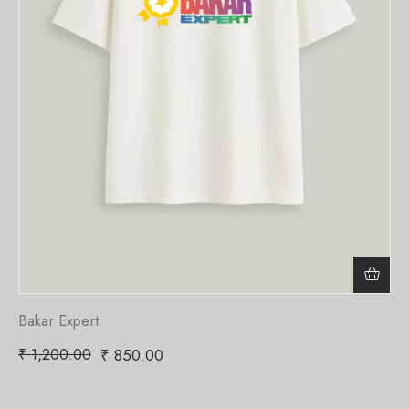
Bakar Expert
₹
1,200.00
₹
850.00