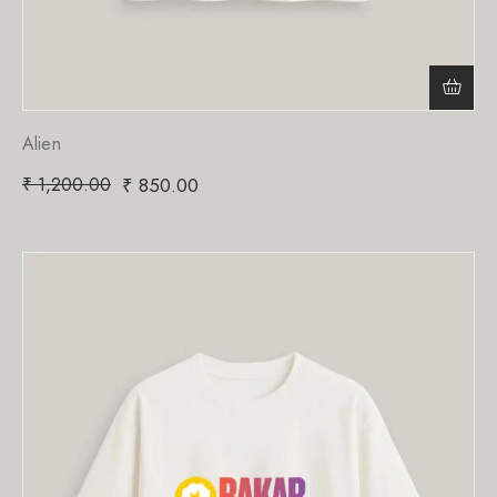
Alien
₹
1,200.00
₹
850.00