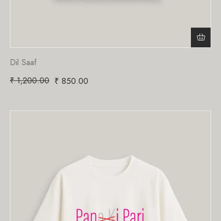
Dil Saaf
₹
1,200.00
₹
850.00