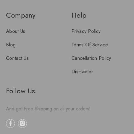
Company
Help
About Us
Privacy Policy
Blog
Terms Of Service
Contact Us
Cancellation Policy
Disclaimer
Follow Us
And get Free Shipping on all your orders!