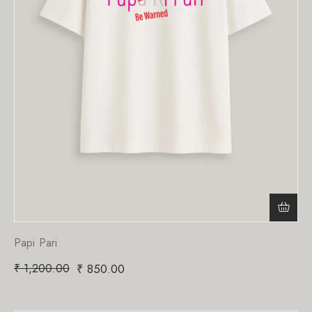
Papi Pari
₹
1,200.00
₹
850.00