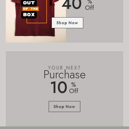
40
%
Off
Shop Now
YOUR NEXT
Purchase
10
%
Off
Shop Now