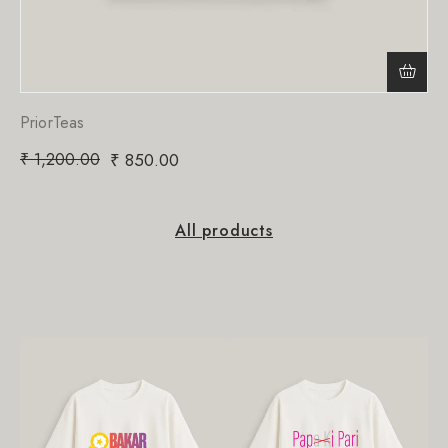
PriorTeas
₹
1,200.00
₹
850.00
All products