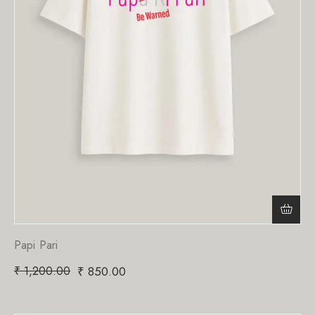
Papi Pari
₹
1,200.00
₹
850.00