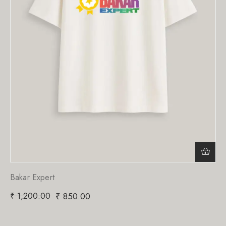
Bakar Expert
₹
1,200.00
₹
850.00