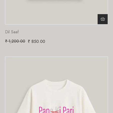
Dil Saaf
₹
1,200.00
₹
850.00