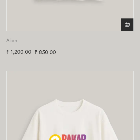
Alien
₹
1,200.00
₹
850.00