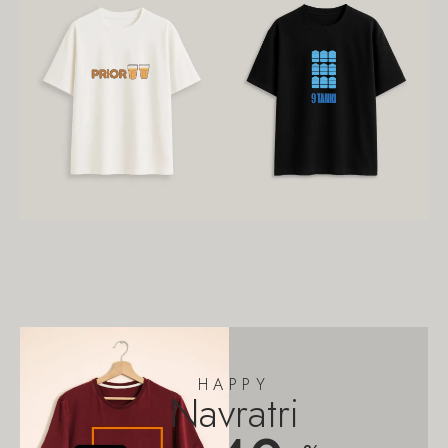
HAPPY
Navratri