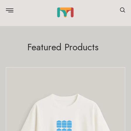
Featured Products