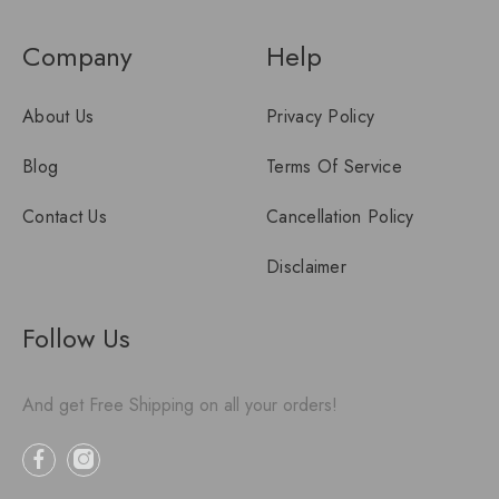
Company
Help
About Us
Privacy Policy
Blog
Terms Of Service
Contact Us
Cancellation Policy
Disclaimer
Follow Us
And get Free Shipping on all your orders!