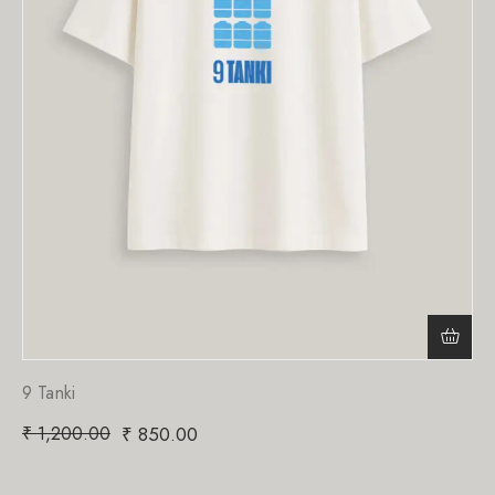
9 Tanki
₹
1,200.00
₹
850.00