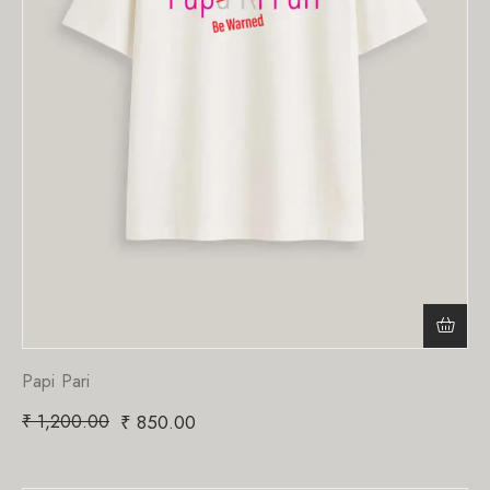
Papi Pari
₹
1,200.00
₹
850.00