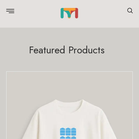
Featured Products