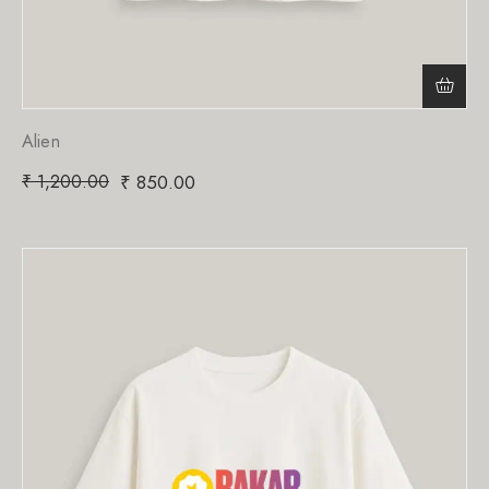
Alien
₹
1,200.00
₹
850.00