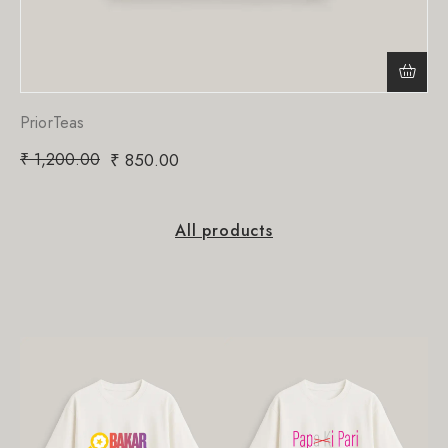
PriorTeas
₹
1,200.00
₹
850.00
All products