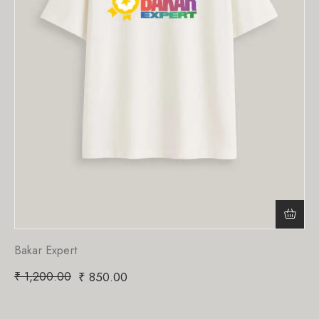
Bakar Expert
₹
1,200.00
₹
850.00