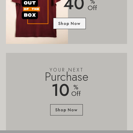
40
%
Off
Shop Now
YOUR NEXT
Purchase
10
%
Off
Shop Now