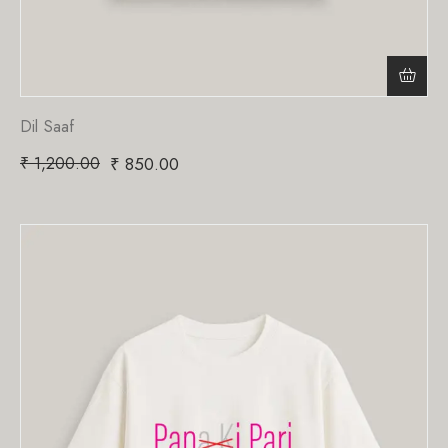
Dil Saaf
₹
1,200.00
₹
850.00