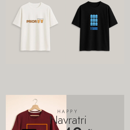
HAPPY
Navratri