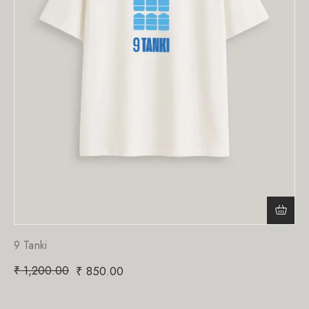
9 Tanki
₹
1,200.00
₹
850.00