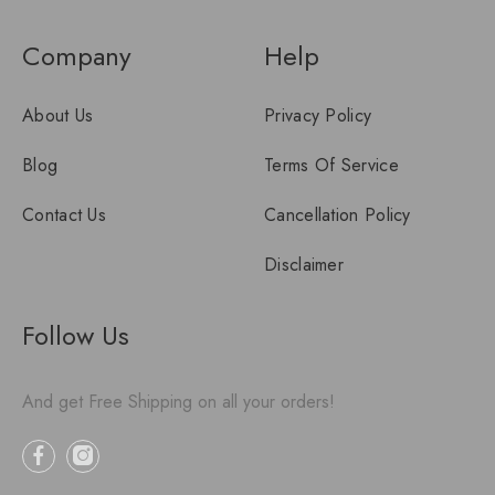
Company
Help
About Us
Privacy Policy
Blog
Terms Of Service
Contact Us
Cancellation Policy
Disclaimer
Follow Us
And get Free Shipping on all your orders!