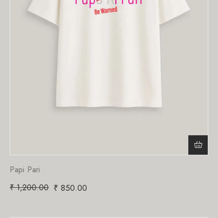
Papi Pari
₹
1,200.00
₹
850.00