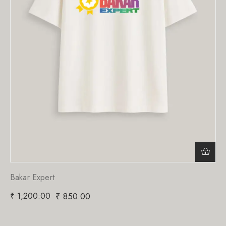
Bakar Expert
₹
1,200.00
₹
850.00