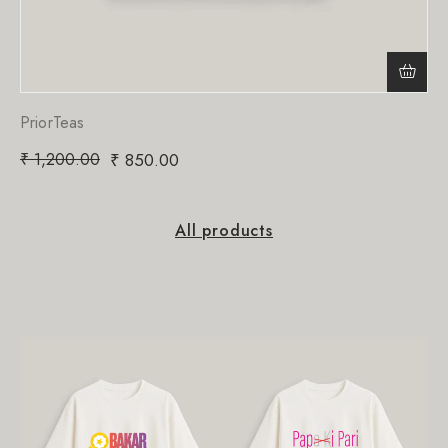
PriorTeas
₹
1,200.00
₹
850.00
All products