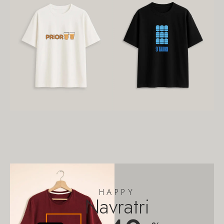
HAPPY
Navratri