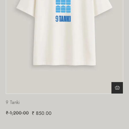
9 Tanki
₹
1,200.00
₹
850.00