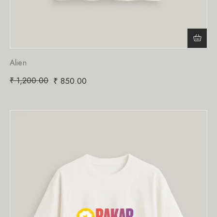
Alien
₹
1,200.00
₹
850.00