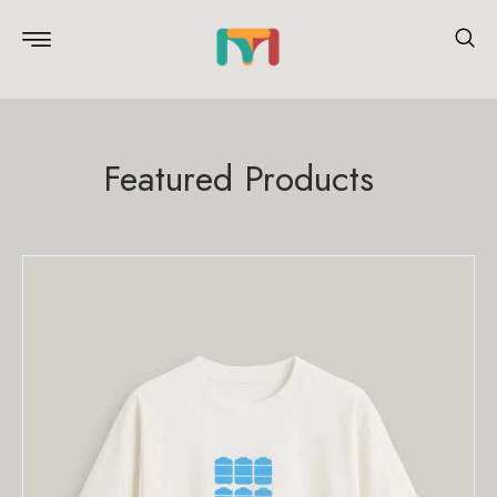
Featured Products