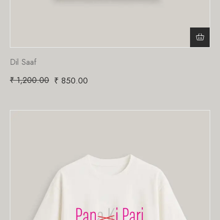
Dil Saaf
₹
1,200.00
₹
850.00