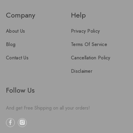
Company
Help
About Us
Privacy Policy
Blog
Terms Of Service
Contact Us
Cancellation Policy
Disclaimer
Follow Us
And get Free Shipping on all your orders!