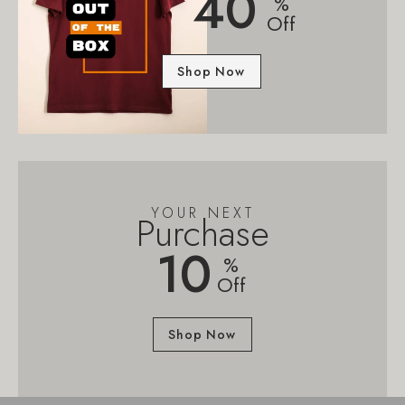
40
%
Off
Shop Now
YOUR NEXT
Purchase
10
%
Off
Shop Now