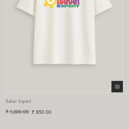
Bakar Expert
₹
1,200.00
₹
850.00