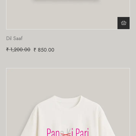
Dil Saaf
₹
1,200.00
₹
850.00