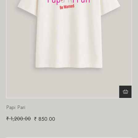
Papi Pari
₹
1,200.00
₹
850.00