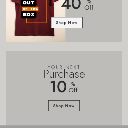
40
%
Off
Shop Now
YOUR NEXT
Purchase
10
%
Off
Shop Now