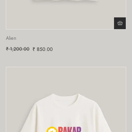
Alien
₹
1,200.00
₹
850.00