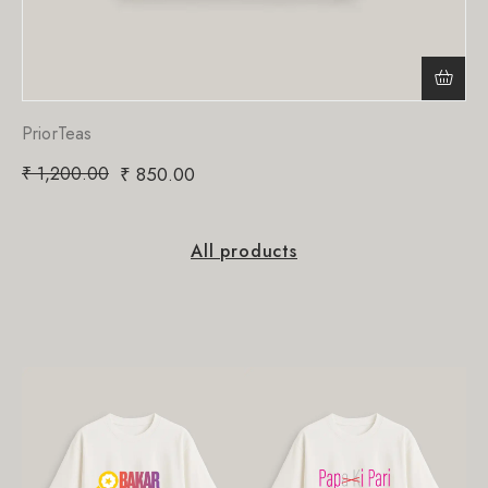
PriorTeas
₹
1,200.00
₹
850.00
All products