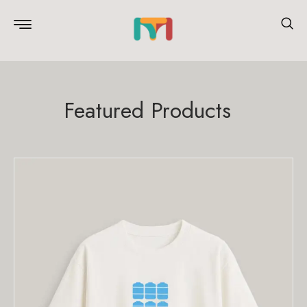
Featured Products