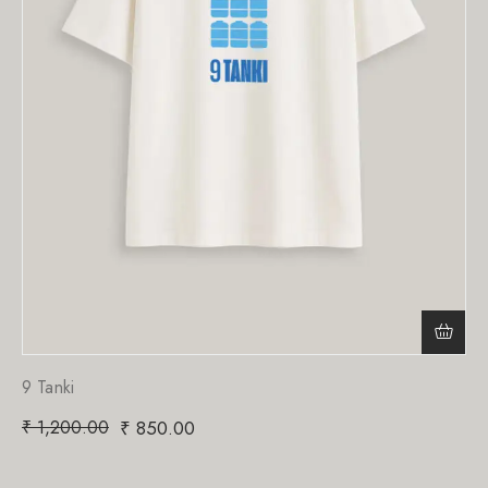
9 Tanki
₹
1,200.00
₹
850.00