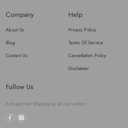
Company
Help
About Us
Privacy Policy
Blog
Terms Of Service
Contact Us
Cancellation Policy
Disclaimer
Follow Us
And get Free Shipping on all your orders!