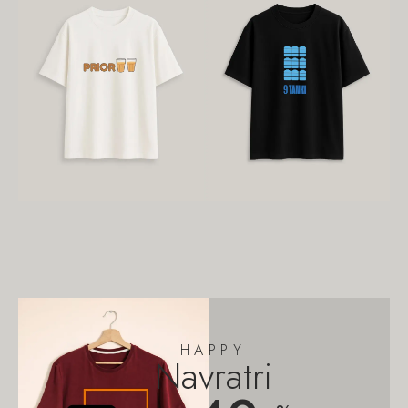
HAPPY
Navratri