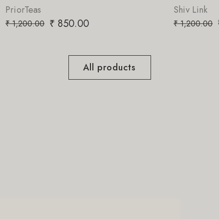
Shiv Link
₹
850.00
₹
1,200.00
All products