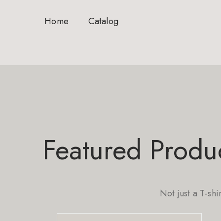
Home
Catalog
Featured Produ
Not just a T-shi