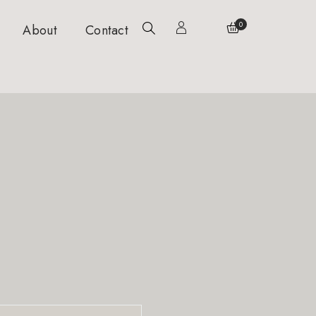
0
About
Contact