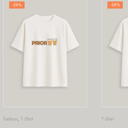
-29
%
T-Shirt