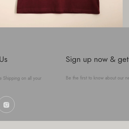
 Us
Sign up now & get
Be the first to know about our ne
 Shipping on all your