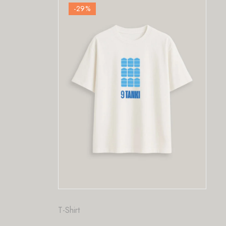
-29
%
Fashion
,
T-Shirt