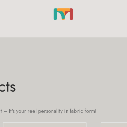
cts
rt – it's your reel personality in fabric form!