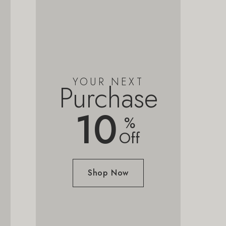
YOUR NEXT
Purchase
10
%
Off
Shop Now