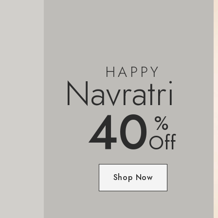
HAPPY
Navratri
40
%
Off
Shop Now