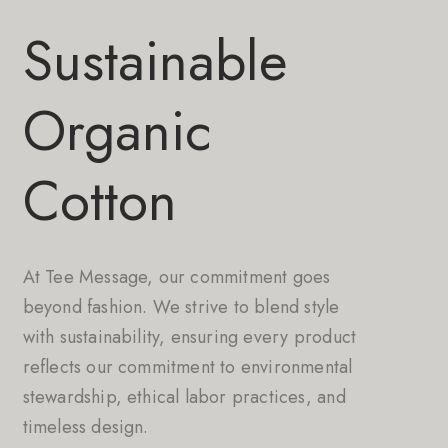
Sustainable
Organic
Cotton
At Tee Message, our commitment goes
beyond fashion. We strive to blend style
with sustainability, ensuring every product
reflects our commitment to environmental
stewardship, ethical labor practices, and
timeless design.