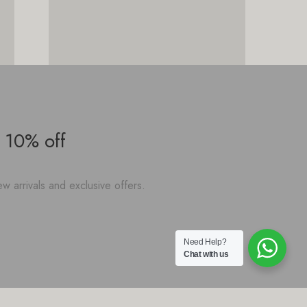
 10% off
w arrivals and exclusive offers.
Need Help?
Chat with us