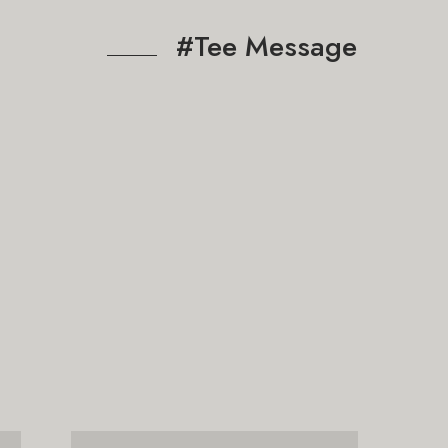
#Tee Message