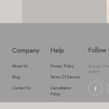
Follow
Company
Help
About Us
Privacy Policy
And get Free
orders!
Blog
Terms Of Service
Contact Us
Cancellation
Policy
Disclaimer