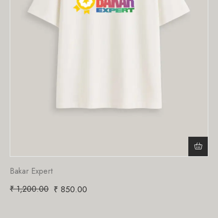
Bakar Expert
₹
1,200.00
₹
850.00