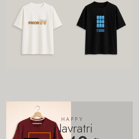
HAPPY
Navratri