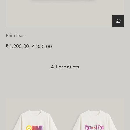
PriorTeas
₹
1,200.00
₹
850.00
All products