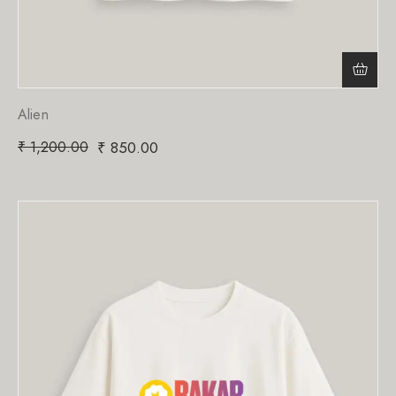
Alien
₹
1,200.00
₹
850.00