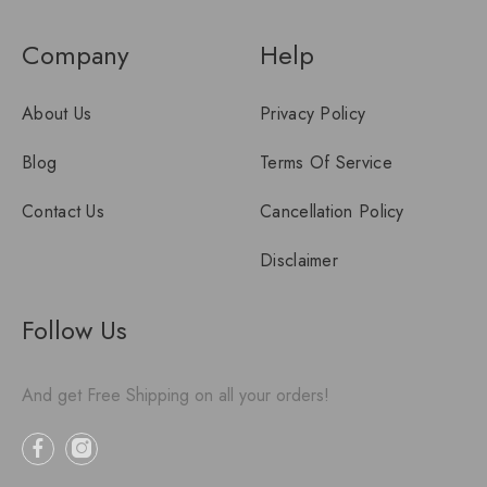
Company
Help
About Us
Privacy Policy
Blog
Terms Of Service
Contact Us
Cancellation Policy
Disclaimer
Follow Us
And get Free Shipping on all your orders!