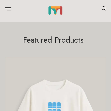
Featured Products