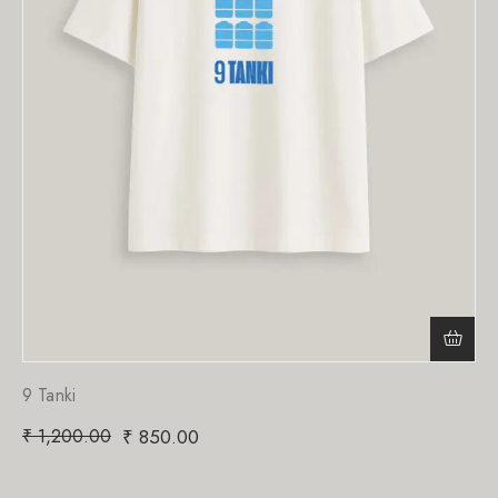
9 Tanki
₹
1,200.00
₹
850.00