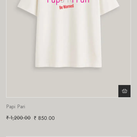
Papi Pari
₹
1,200.00
₹
850.00