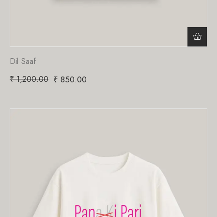
Dil Saaf
₹
1,200.00
₹
850.00