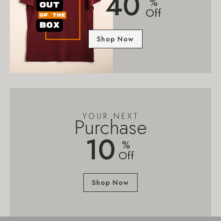
40
%
Off
Shop Now
YOUR NEXT
Purchase
10
%
Off
Shop Now