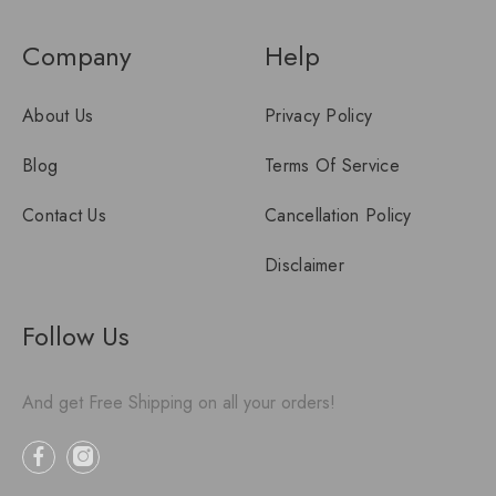
Company
Help
About Us
Privacy Policy
Blog
Terms Of Service
Contact Us
Cancellation Policy
Disclaimer
Follow Us
And get Free Shipping on all your orders!