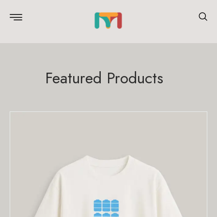
Featured Products