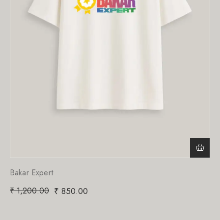
Bakar Expert
₹
1,200.00
₹
850.00