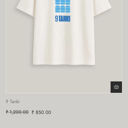
9 Tanki
₹
1,200.00
₹
850.00