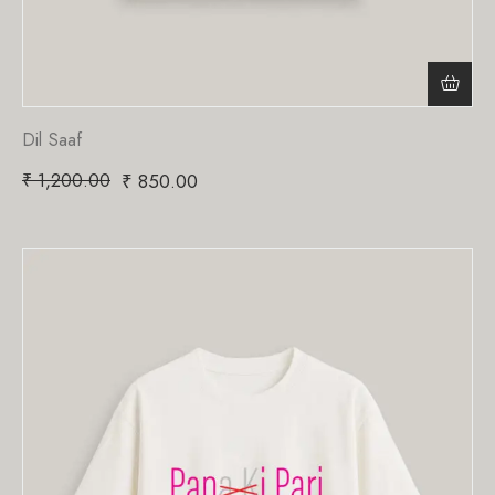
Dil Saaf
₹
1,200.00
₹
850.00