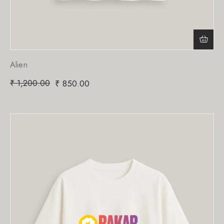
Alien
₹
1,200.00
₹
850.00