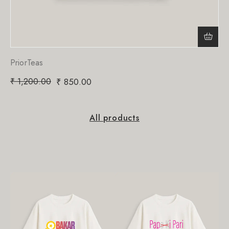
PriorTeas
₹
1,200.00
₹
850.00
All products