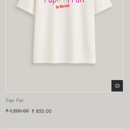
Papi Pari
₹
1,200.00
₹
850.00