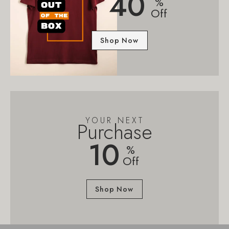
40
%
Off
Shop Now
YOUR NEXT
Purchase
10
%
Off
Shop Now