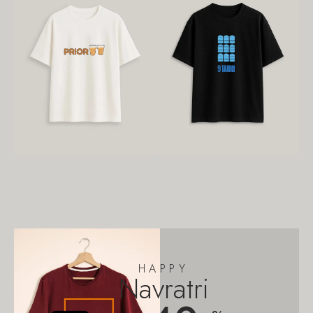
HAPPY
Navratri