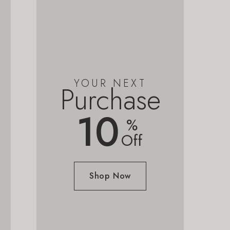
YOUR NEXT
Purchase
10
%
Off
Shop Now