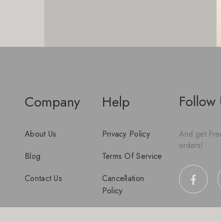
Follow
Company
Help
About Us
Privacy Policy
And get Free
orders!
Blog
Terms Of Service
Contact Us
Cancellation
Policy
Disclaimer