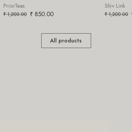
Shiv Link
.00
₹
850.00
₹
1,200.00
All products