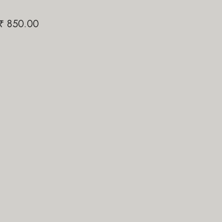
Papi Pari
₹
850.00
₹
1,200.00