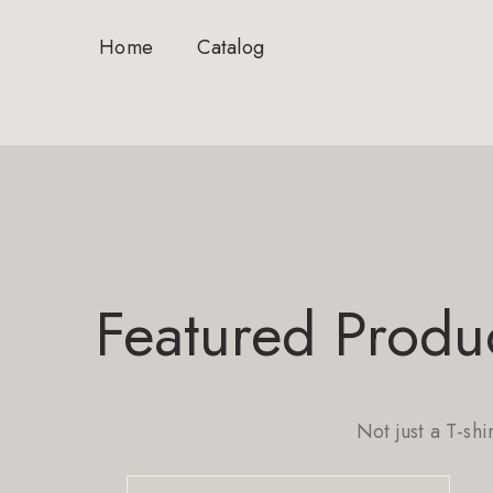
Home
Catalog
Featured Produ
Not just a T-shi