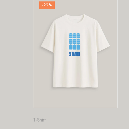
-29
%
-29
%
t
Fashion
,
T-Shirt