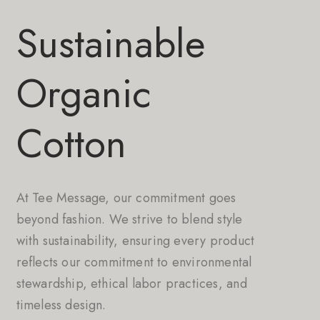
Sustainable
Organic
Cotton
At Tee Message, our commitment goes
beyond fashion. We strive to blend style
with sustainability, ensuring every product
reflects our commitment to environmental
stewardship, ethical labor practices, and
timeless design.