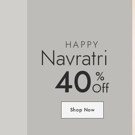
HAPPY
Navratri
40
%
Off
Shop Now