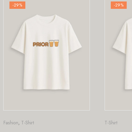
-29
%
T-Shirt