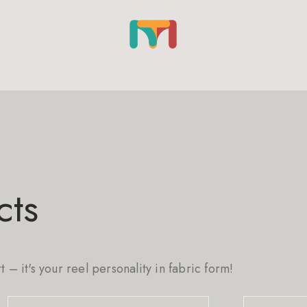
cts
rt – it's your reel personality in fabric form!