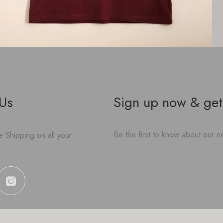
 Us
Sign up now & get
Be the first to know about our ne
 Shipping on all your