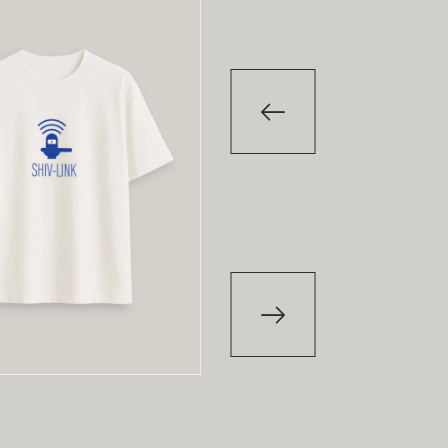
-29
%
T-Shirt