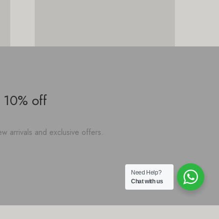
 10% off
w arrivals and exclusive offers.
Need Help?
Chat with us