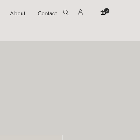
0
About
Contact