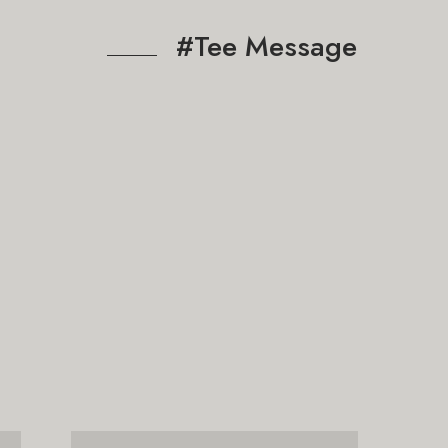
#Tee Message