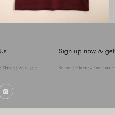
 Us
Sign up now & get
Be the first to know about our ne
 Shipping on all your