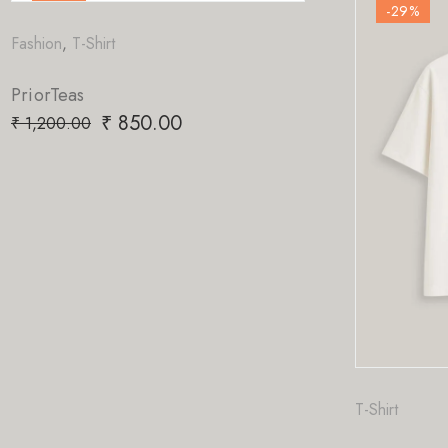
-29
%
.00
T-Shirt