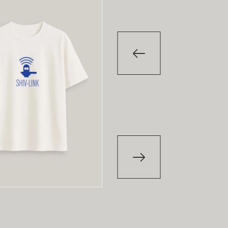
-29
%
T-Shirt