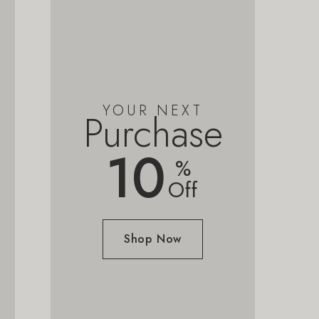
YOUR NEXT
Purchase
10
%
Off
Shop Now