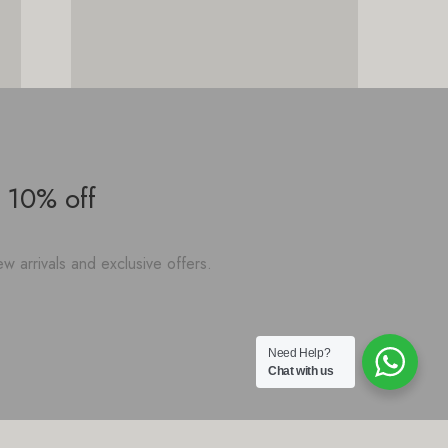
 10% off
w arrivals and exclusive offers.
Need Help?
Chat with us