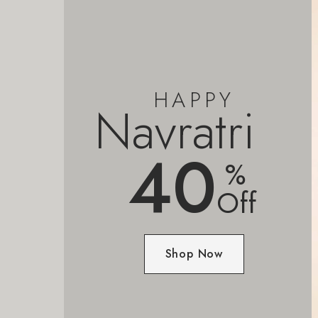
HAPPY
Navratri
40
%
Off
Shop Now