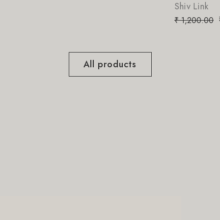
Shiv Link
₹
850.00
₹
1,200.00
All products