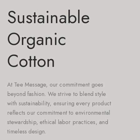
Sustainable
Organic
Cotton
At Tee Message, our commitment goes
beyond fashion. We strive to blend style
with sustainability, ensuring every product
reflects our commitment to environmental
stewardship, ethical labor practices, and
timeless design.