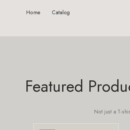
Home
Catalog
Featured Produ
Not just a T-shi