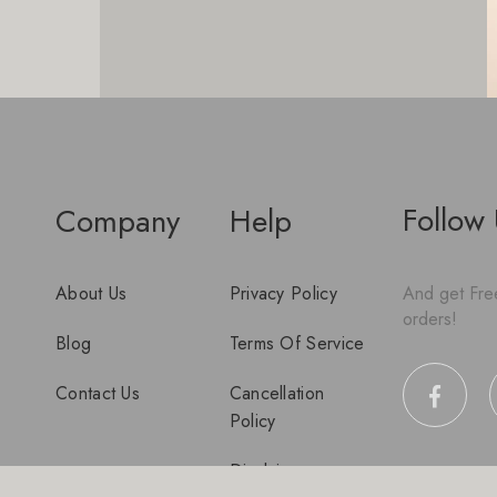
Follow
Company
Help
About Us
Privacy Policy
And get Free
orders!
Blog
Terms Of Service
Contact Us
Cancellation
Policy
Disclaimer