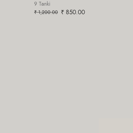
nki
₹
850.00
00.00