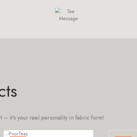
cts
rt – it's your reel personality in fabric form!