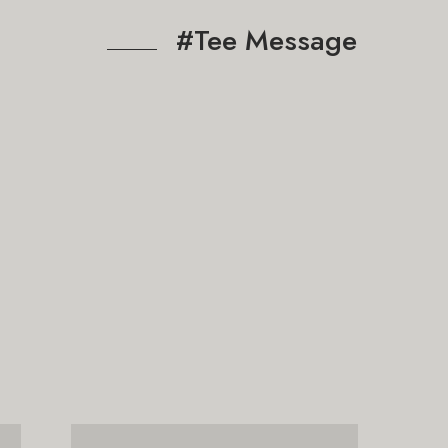
#Tee Message