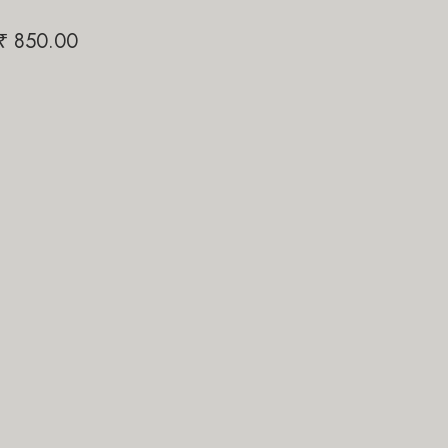
Papi Pari
₹
850.00
₹
1,200.00