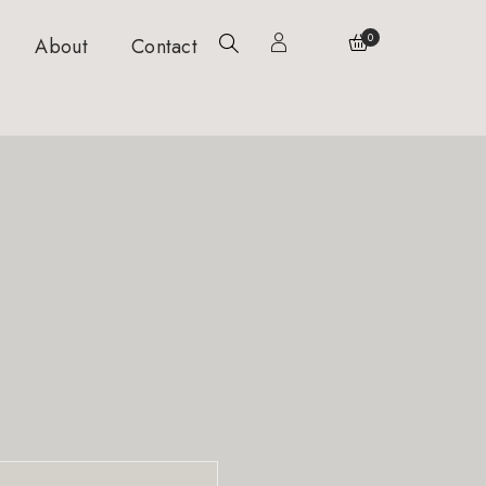
0
About
Contact