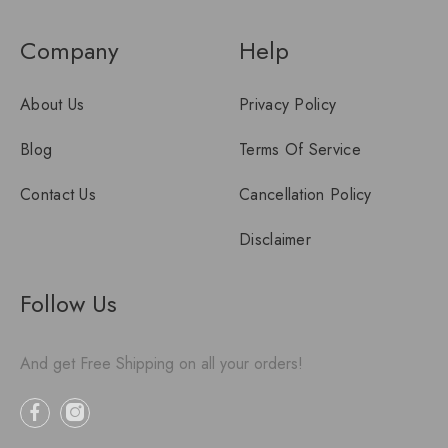
Company
Help
About Us
Privacy Policy
Blog
Terms Of Service
Contact Us
Cancellation Policy
Disclaimer
Follow Us
And get Free Shipping on all your orders!