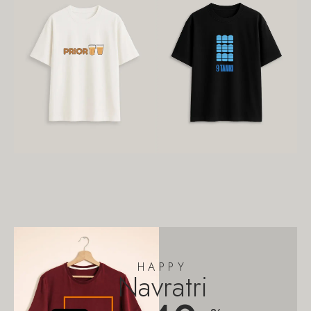
HAPPY
Navratri