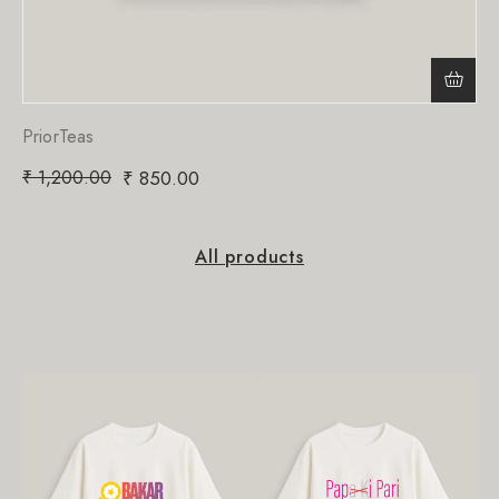
PriorTeas
₹
1,200.00
₹
850.00
All products