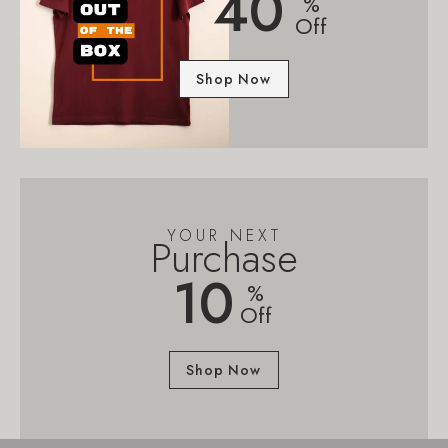
40
%
Off
Shop Now
YOUR NEXT
Purchase
10
%
Off
Shop Now