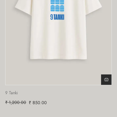
9 Tanki
₹
1,200.00
₹
850.00