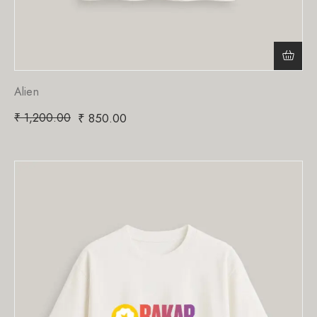
Alien
₹
1,200.00
₹
850.00