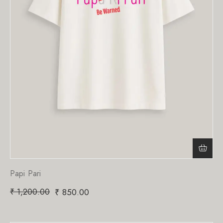
Papi Pari
₹
1,200.00
₹
850.00