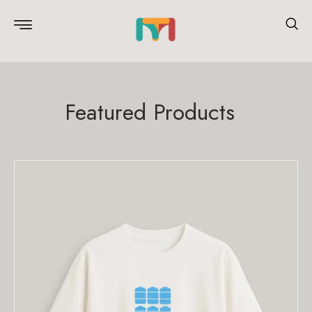
Featured Products