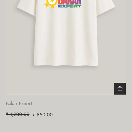
Bakar Expert
₹
1,200.00
₹
850.00