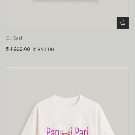
Dil Saaf
₹
1,200.00
₹
850.00