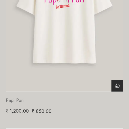
Papi Pari
₹
1,200.00
₹
850.00