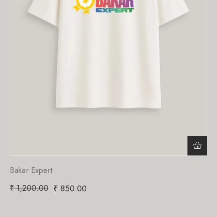
Bakar Expert
₹
1,200.00
₹
850.00