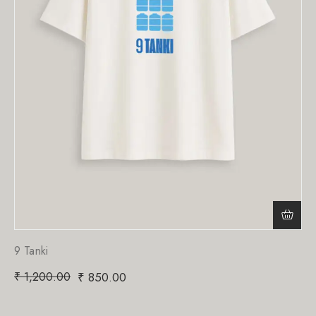
9 Tanki
₹
1,200.00
₹
850.00