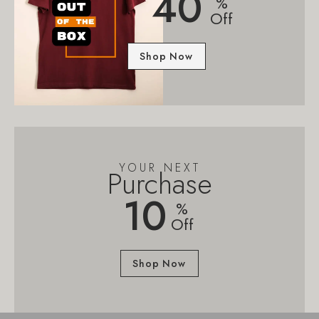
40
%
Off
Shop Now
YOUR NEXT
Purchase
10
%
Off
Shop Now