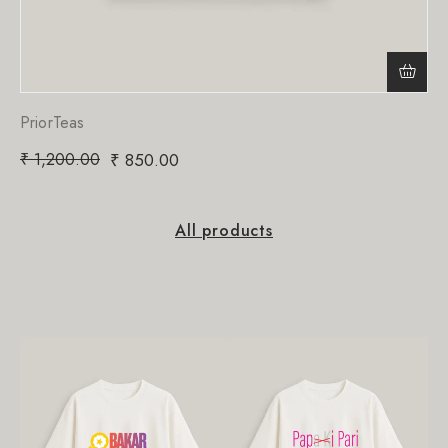
PriorTeas
₹
1,200.00
₹
850.00
All products