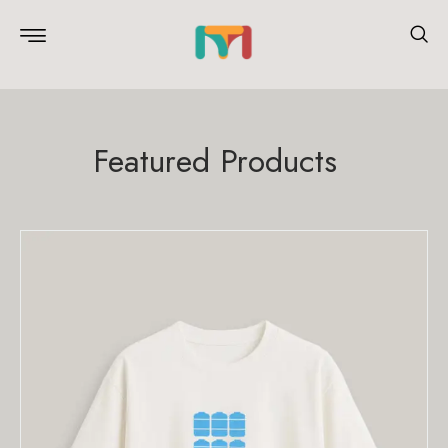
Featured Products