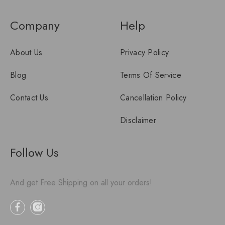
Company
Help
About Us
Privacy Policy
Blog
Terms Of Service
Contact Us
Cancellation Policy
Disclaimer
Follow Us
And get Free Shipping on all your orders!