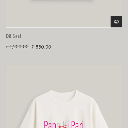
Dil Saaf
₹
1,200.00
₹
850.00