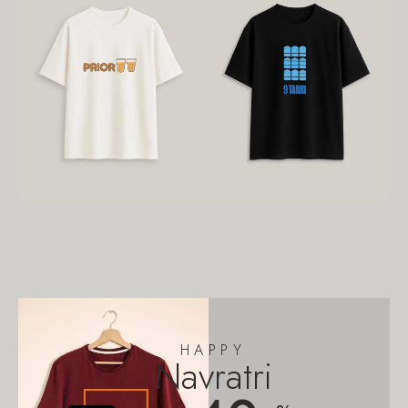
HAPPY
Navratri