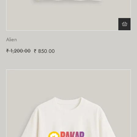
Alien
₹
1,200.00
₹
850.00