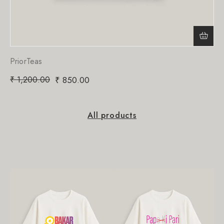
PriorTeas
₹
1,200.00
₹
850.00
All products