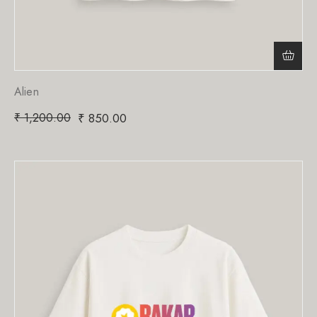
Alien
₹
1,200.00
₹
850.00