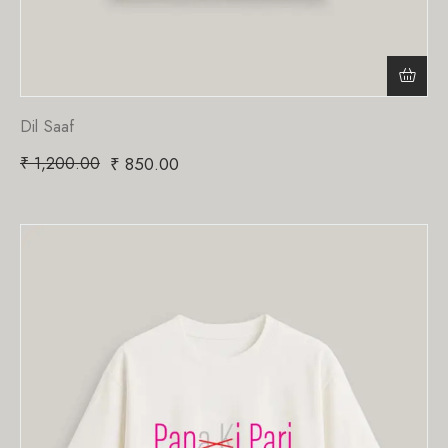
Dil Saaf
₹
1,200.00
₹
850.00