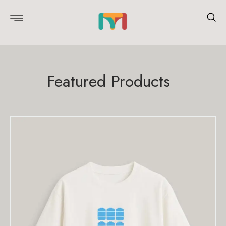
Featured Products