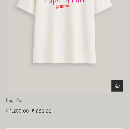
Papi Pari
₹
1,200.00
₹
850.00