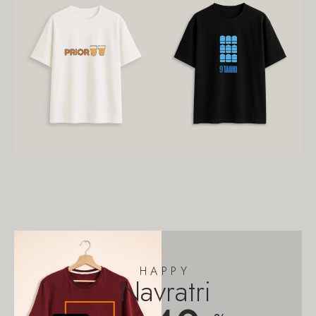
HAPPY
Navratri