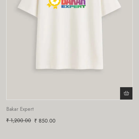
Bakar Expert
₹
1,200.00
₹
850.00