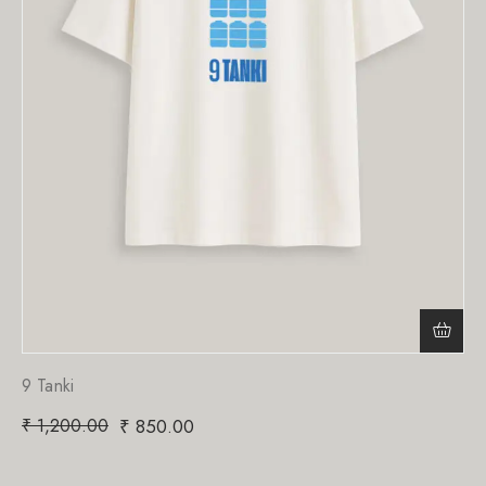
9 Tanki
₹
1,200.00
₹
850.00