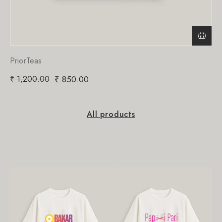
PriorTeas
₹
1,200.00
₹
850.00
All products