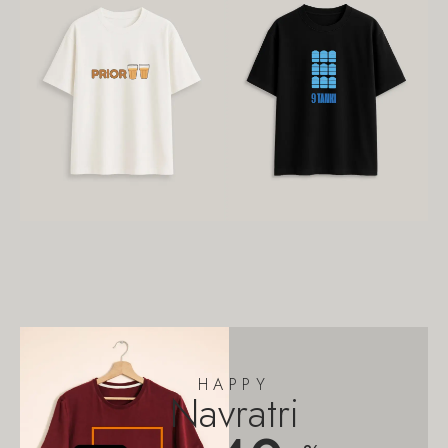
HAPPY
Navratri