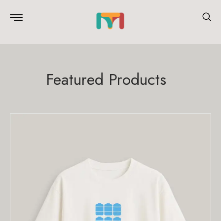
Featured Products