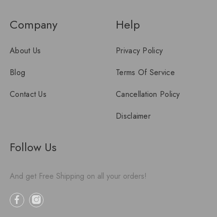
Company
Help
About Us
Privacy Policy
Blog
Terms Of Service
Contact Us
Cancellation Policy
Disclaimer
Follow Us
And get Free Shipping on all your orders!