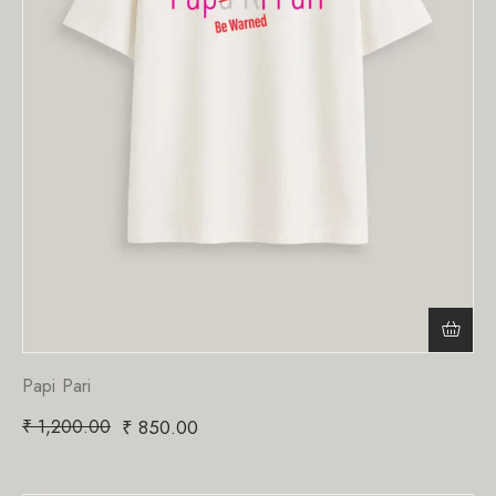
Papi Pari
₹
1,200.00
₹
850.00