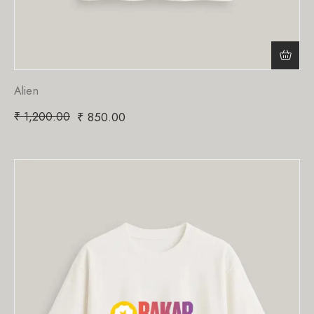
Alien
₹
1,200.00
₹
850.00