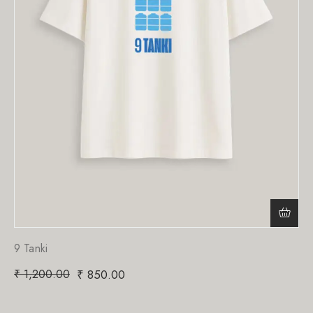
9 Tanki
₹
1,200.00
₹
850.00