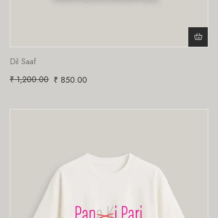
Dil Saaf
₹
1,200.00
₹
850.00