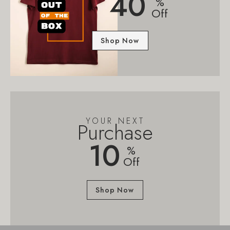
40
%
Off
Shop Now
YOUR NEXT
Purchase
10
%
Off
Shop Now