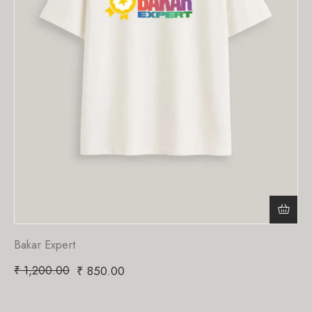
Bakar Expert
₹
1,200.00
₹
850.00