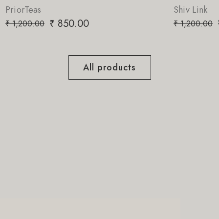
Shiv Link
₹
850.00
₹
1,200.00
All products