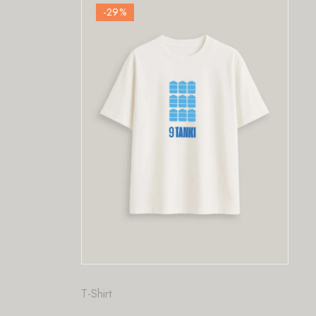
-29
%
Fashion
,
T-Shirt