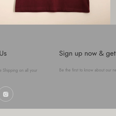
 Us
Sign up now & get
Be the first to know about our ne
 Shipping on all your