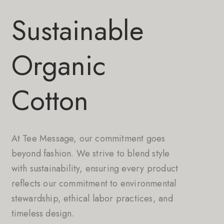
Sustainable
Organic
Cotton
At Tee Message, our commitment goes
beyond fashion. We strive to blend style
with sustainability, ensuring every product
reflects our commitment to environmental
stewardship, ethical labor practices, and
timeless design.