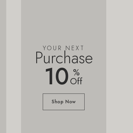
YOUR NEXT
Purchase
10
%
Off
Shop Now