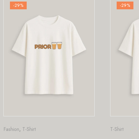
-29
%
T-Shirt