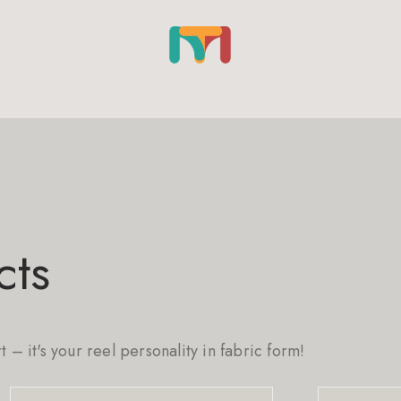
cts
rt – it's your reel personality in fabric form!