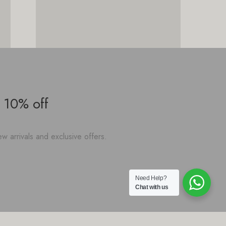
 10% off
w arrivals and exclusive offers.
Need Help?
Chat with us