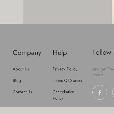
Follow
Company
Help
About Us
Privacy Policy
And get Free
orders!
Blog
Terms Of Service
Contact Us
Cancellation
Policy
Disclaimer