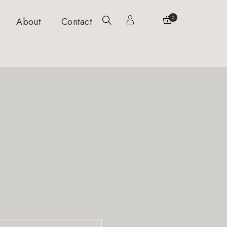
0
About
Contact