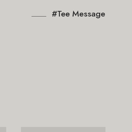
#Tee Message