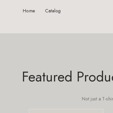
Home
Catalog
Featured Produ
Not just a T-shi