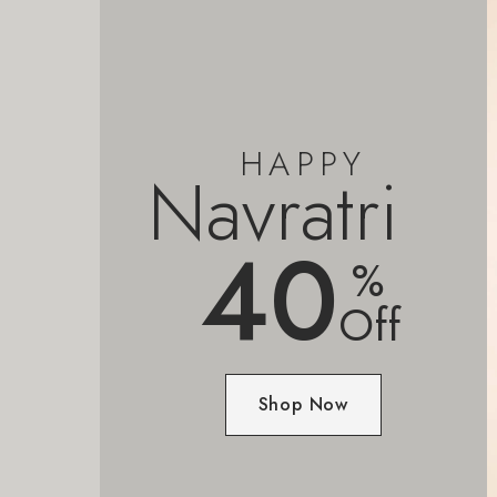
HAPPY
Navratri
40
%
Off
Shop Now