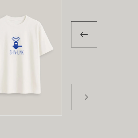
-29
%
-29
T-Shirt
T-Shirt