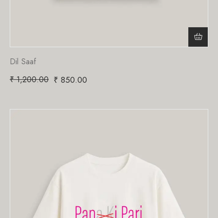
Dil Saaf
₹
1,200.00
₹
850.00