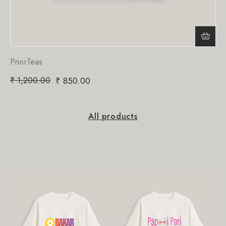
PriorTeas
₹
1,200.00
₹
850.00
All products