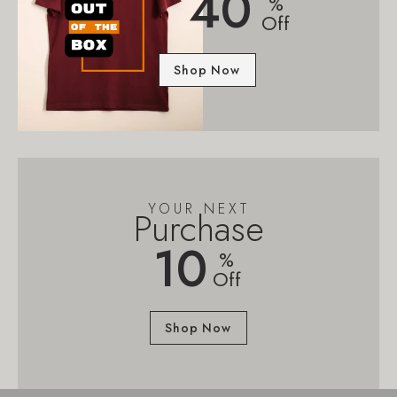
40
%
Off
Shop Now
YOUR NEXT
Purchase
10
%
Off
Shop Now