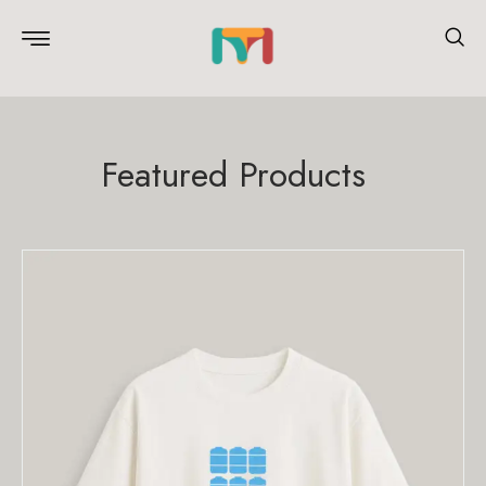
Featured Products