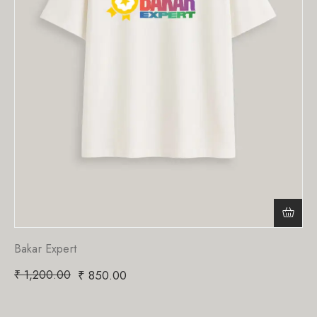
Bakar Expert
₹
1,200.00
₹
850.00