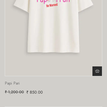
Papi Pari
₹
1,200.00
₹
850.00