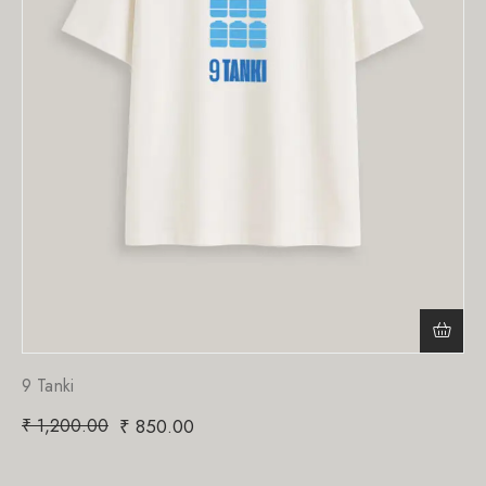
9 Tanki
₹
1,200.00
₹
850.00