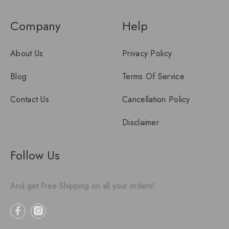
Company
Help
About Us
Privacy Policy
Blog
Terms Of Service
Contact Us
Cancellation Policy
Disclaimer
Follow Us
And get Free Shipping on all your orders!