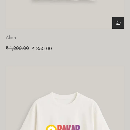
Alien
₹
1,200.00
₹
850.00