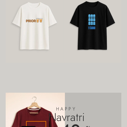
HAPPY
Navratri