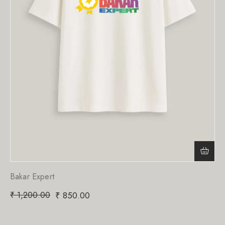
Bakar Expert
₹
1,200.00
₹
850.00