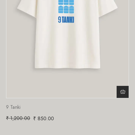
9 Tanki
₹
1,200.00
₹
850.00