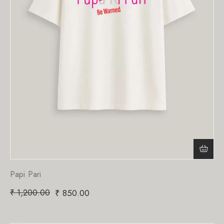
Papi Pari
₹
1,200.00
₹
850.00