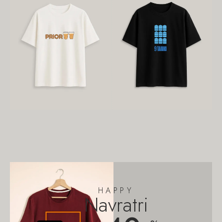
HAPPY
Navratri