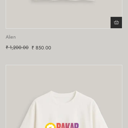
Alien
₹
1,200.00
₹
850.00