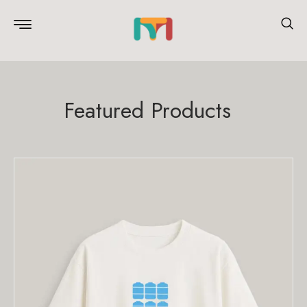
Featured Products