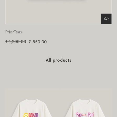
PriorTeas
₹
1,200.00
₹
850.00
All products