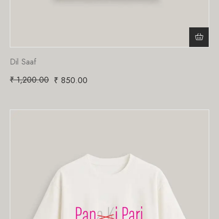
Dil Saaf
₹
1,200.00
₹
850.00