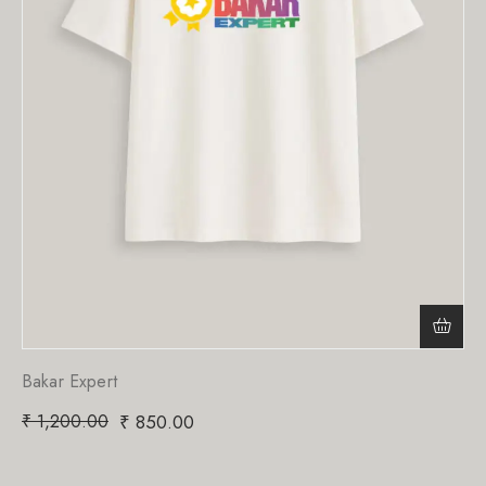
Bakar Expert
₹
1,200.00
₹
850.00