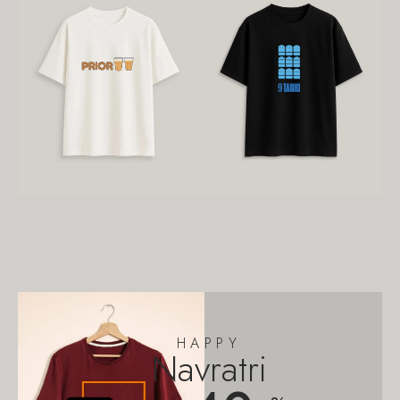
HAPPY
Navratri