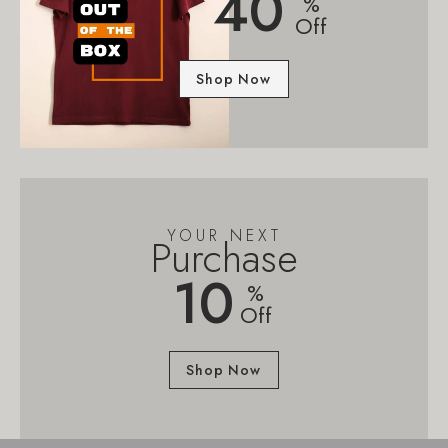
40
%
Off
Shop Now
YOUR NEXT
Purchase
10
%
Off
Shop Now