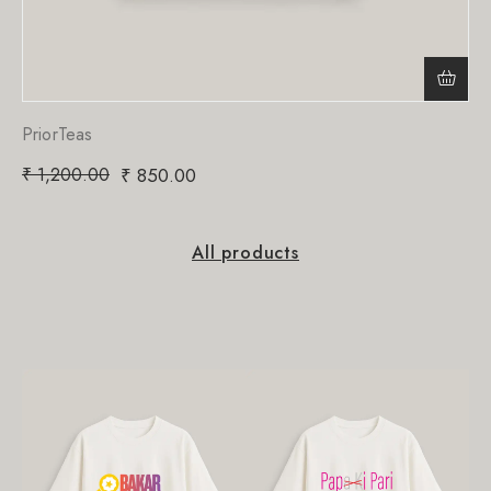
PriorTeas
₹
1,200.00
₹
850.00
All products