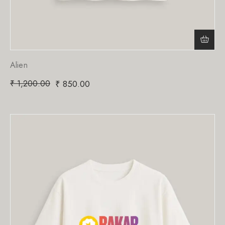
Alien
₹
1,200.00
₹
850.00