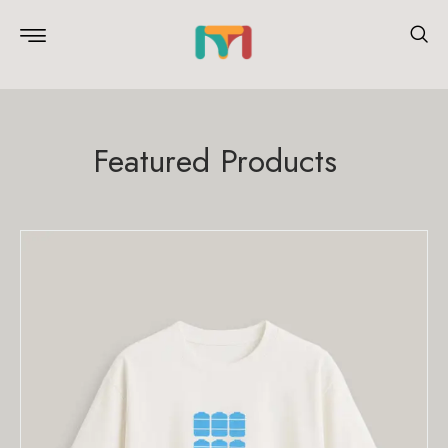
Featured Products