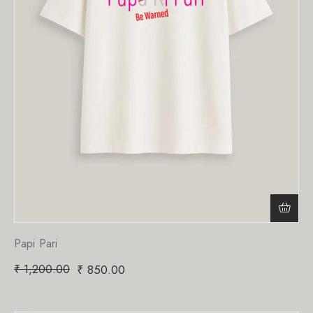
Papi Pari
₹
1,200.00
₹
850.00