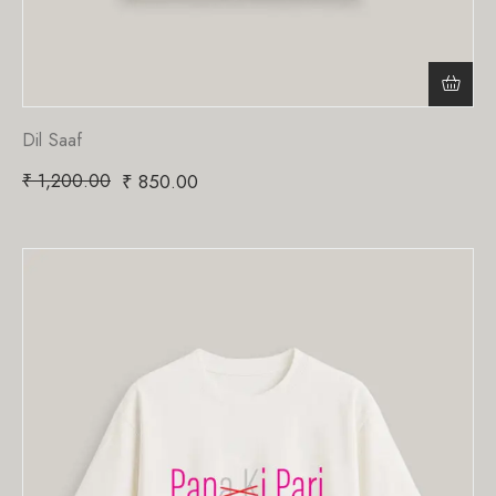
Dil Saaf
₹
1,200.00
₹
850.00