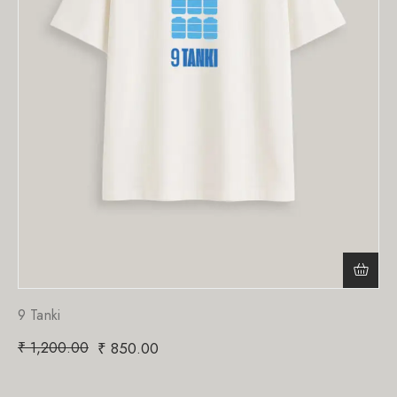
9 Tanki
₹
1,200.00
₹
850.00