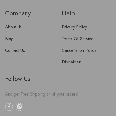
Company
Help
About Us
Privacy Policy
Blog
Terms Of Service
Contact Us
Cancellation Policy
Disclaimer
Follow Us
And get Free Shipping on all your orders!