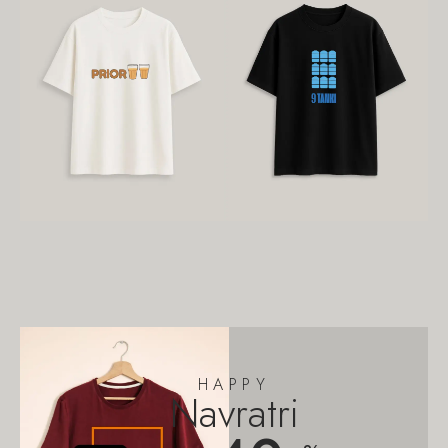
HAPPY
Navratri