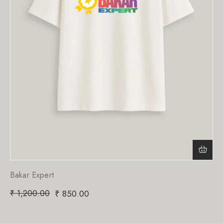
Bakar Expert
₹
1,200.00
₹
850.00