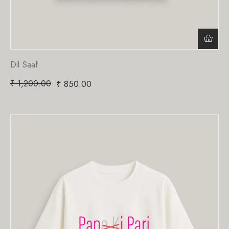
Dil Saaf
₹
1,200.00
₹
850.00