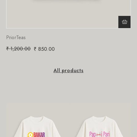
PriorTeas
₹
1,200.00
₹
850.00
All products