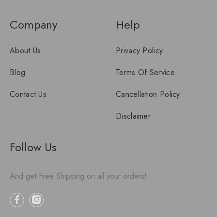
Company
Help
About Us
Privacy Policy
Blog
Terms Of Service
Contact Us
Cancellation Policy
Disclaimer
Follow Us
And get Free Shipping on all your orders!