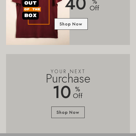
40
%
Off
Shop Now
YOUR NEXT
Purchase
10
%
Off
Shop Now