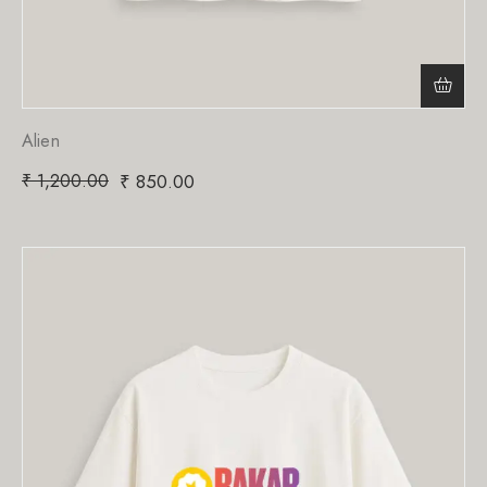
Alien
₹
1,200.00
₹
850.00