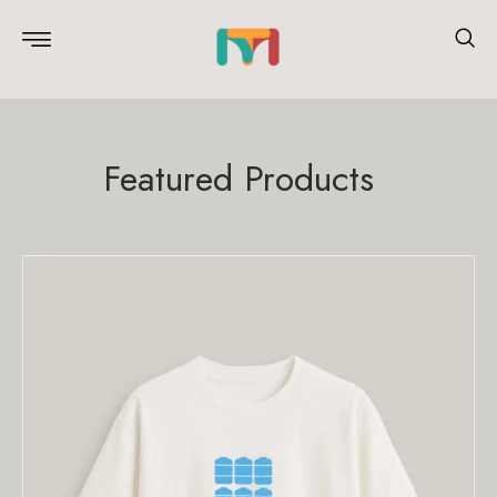
Featured Products