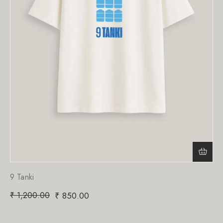
9 Tanki
₹
1,200.00
₹
850.00