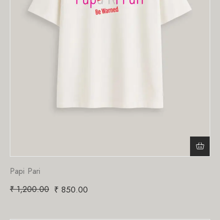
Papi Pari
₹
1,200.00
₹
850.00