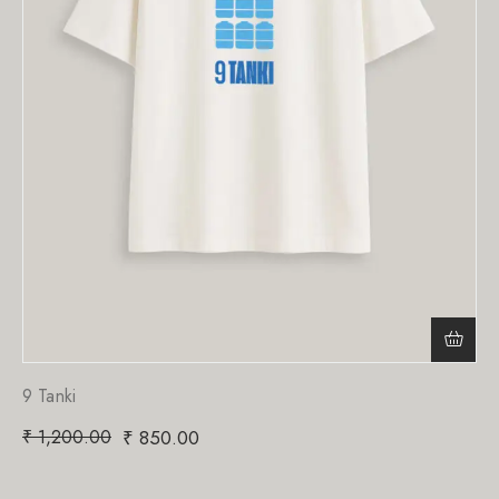
9 Tanki
₹
1,200.00
₹
850.00