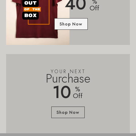
40
%
Off
Shop Now
YOUR NEXT
Purchase
10
%
Off
Shop Now