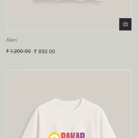
Alien
₹
1,200.00
₹
850.00