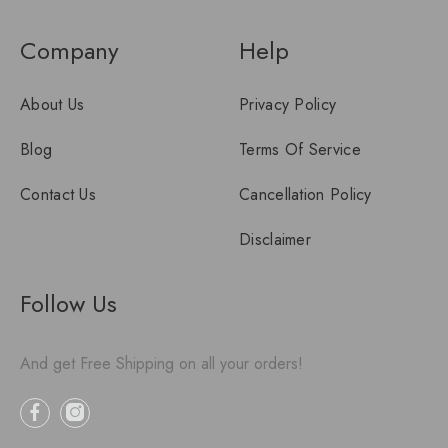
Company
Help
About Us
Privacy Policy
Blog
Terms Of Service
Contact Us
Cancellation Policy
Disclaimer
Follow Us
And get Free Shipping on all your orders!