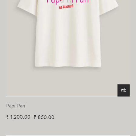
Papi Pari
₹
1,200.00
₹
850.00