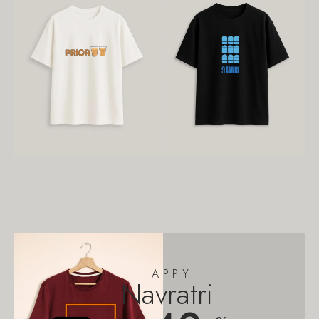
HAPPY
Navratri