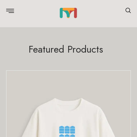
Featured Products