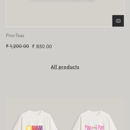
PriorTeas
₹
1,200.00
₹
850.00
All products