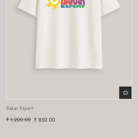
Bakar Expert
₹
1,200.00
₹
850.00