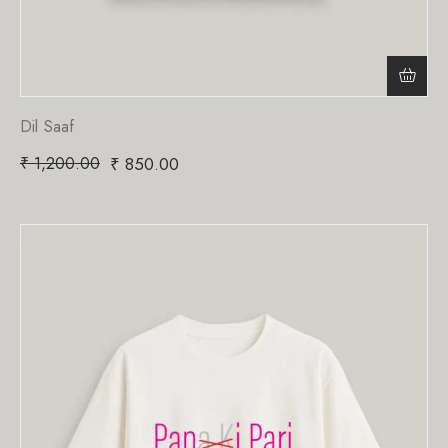
Dil Saaf
₹
1,200.00
₹
850.00