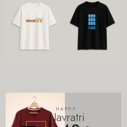
HAPPY
Navratri