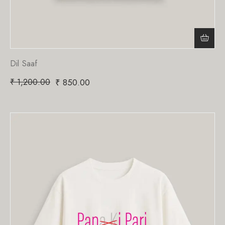
Dil Saaf
₹
1,200.00
₹
850.00