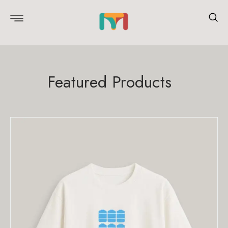
Featured Products