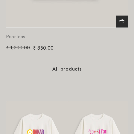
PriorTeas
₹
1,200.00
₹
850.00
All products