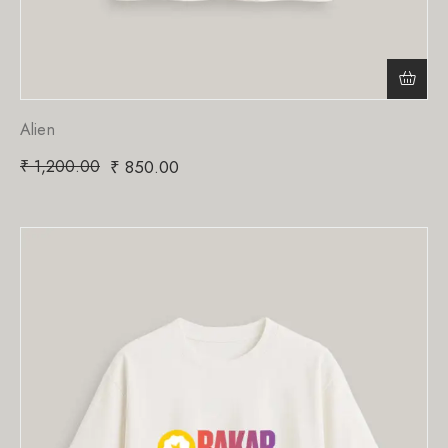
Alien
₹
1,200.00
₹
850.00