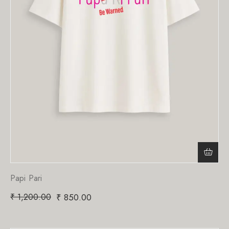
Papi Pari
₹
1,200.00
₹
850.00