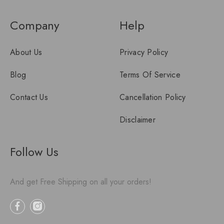
Company
Help
About Us
Privacy Policy
Blog
Terms Of Service
Contact Us
Cancellation Policy
Disclaimer
Follow Us
And get Free Shipping on all your orders!