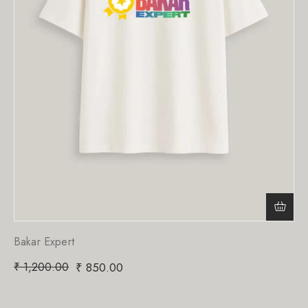
Bakar Expert
₹
1,200.00
₹
850.00