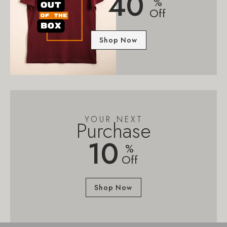
40
%
Off
Shop Now
YOUR NEXT
Purchase
10
%
Off
Shop Now