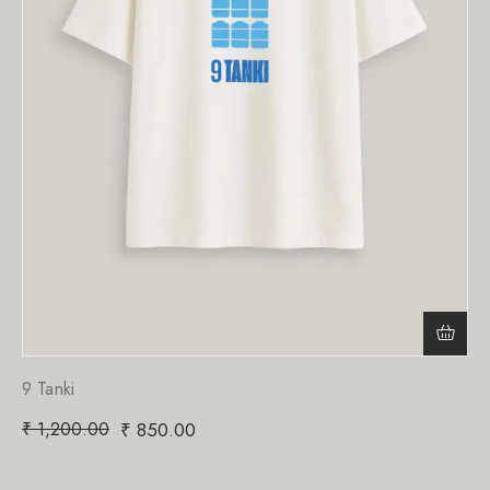
9 Tanki
₹
1,200.00
₹
850.00