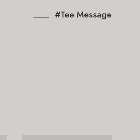
#Tee Message