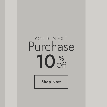
YOUR NEXT
Purchase
10
%
Off
Shop Now