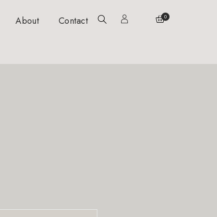
0
About
Contact