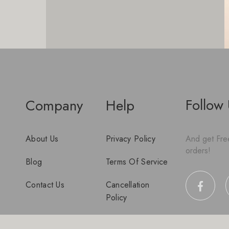
Follow
Company
Help
About Us
Privacy Policy
And get Free
orders!
Blog
Terms Of Service
Contact Us
Cancellation
Policy
Disclaimer