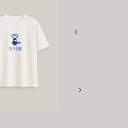
-29
%
-29
%
T-Shirt
T-Shirt