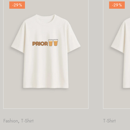
-29
%
T-Shirt