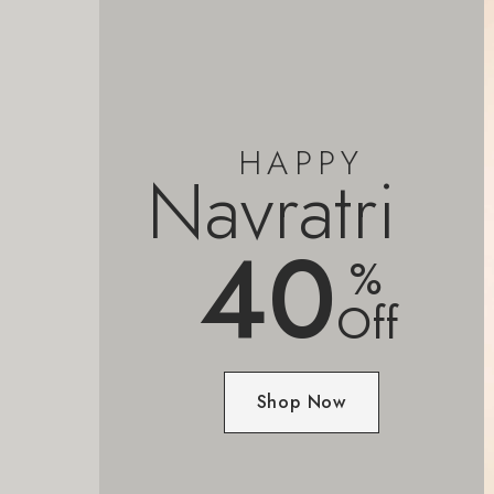
HAPPY
Navratri
40
%
Off
Shop Now