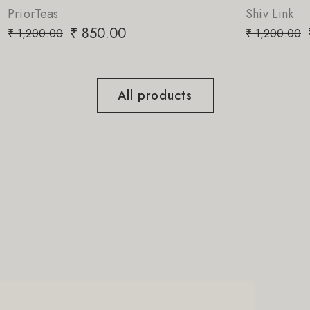
Shiv Link
₹
850.00
₹
1,200.00
All products