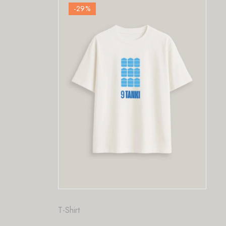
-29
%
Fashion
,
T-Shirt