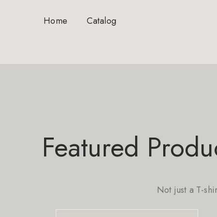
Home
Catalog
Featured Produ
Not just a T-shi