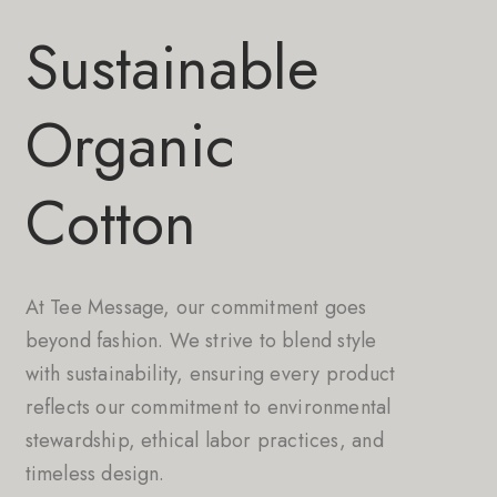
Sustainable
Organic
Cotton
At Tee Message, our commitment goes
beyond fashion. We strive to blend style
with sustainability, ensuring every product
reflects our commitment to environmental
stewardship, ethical labor practices, and
timeless design.