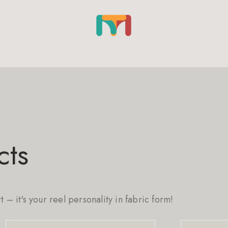
cts
rt – it's your reel personality in fabric form!