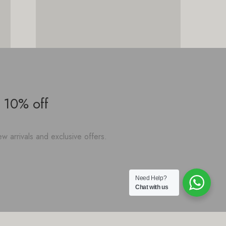
 10% off
w arrivals and exclusive offers.
Need Help?
Chat with us