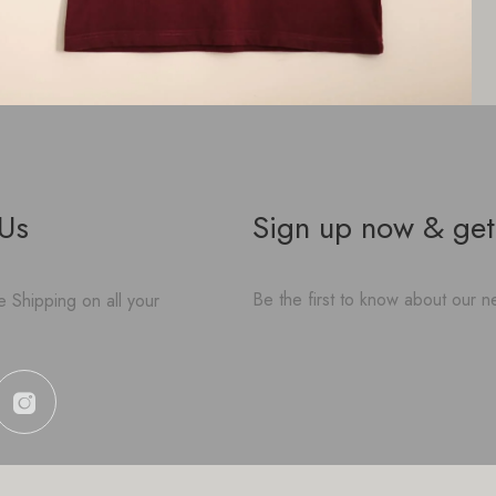
 Us
Sign up now & get
Be the first to know about our ne
 Shipping on all your