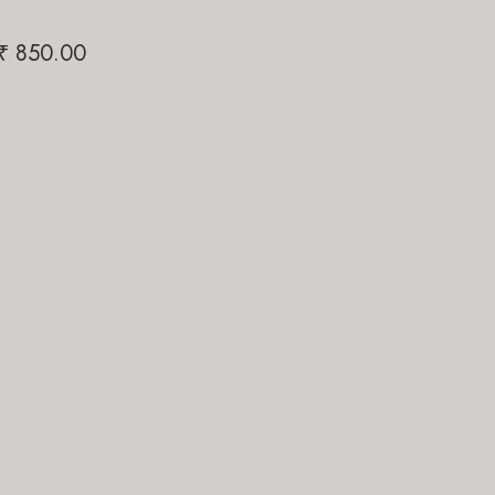
Papi Pari
Ya-Jhakaa
₹
850.00
₹
1,200.00
₹
1,200.0