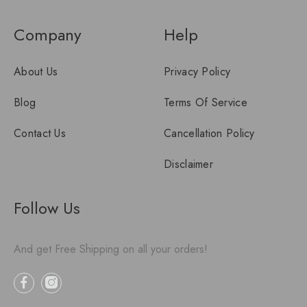
Company
Help
About Us
Privacy Policy
Blog
Terms Of Service
Contact Us
Cancellation Policy
Disclaimer
Follow Us
And get Free Shipping on all your orders!