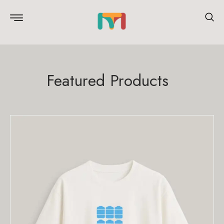
Featured Products