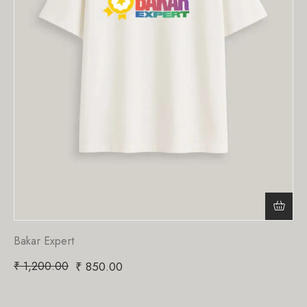
Bakar Expert
₹
1,200.00
₹
850.00