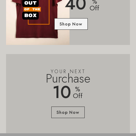
40
%
Off
Shop Now
YOUR NEXT
Purchase
10
%
Off
Shop Now