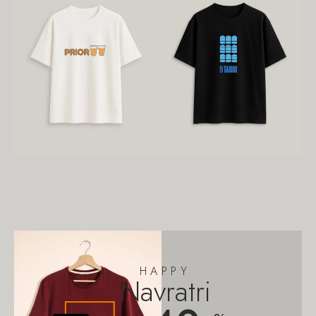
HAPPY
Navratri