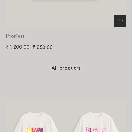
PriorTeas
₹
1,200.00
₹
850.00
All products