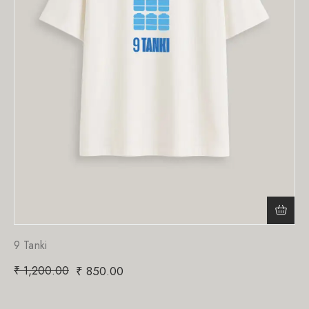
9 Tanki
₹
1,200.00
₹
850.00