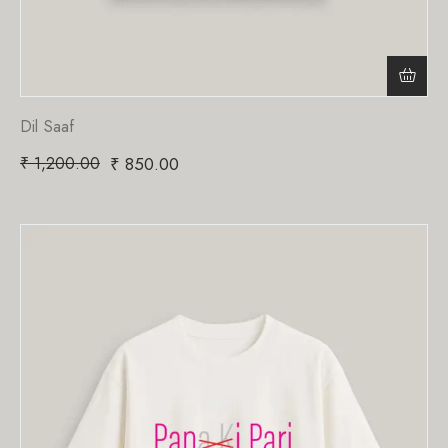
Dil Saaf
₹
1,200.00
₹
850.00