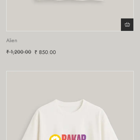
Alien
₹
1,200.00
₹
850.00