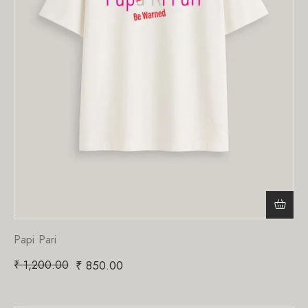
Papi Pari
₹
1,200.00
₹
850.00