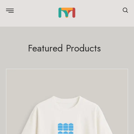
Featured Products