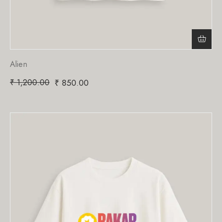
Alien
₹
1,200.00
₹
850.00