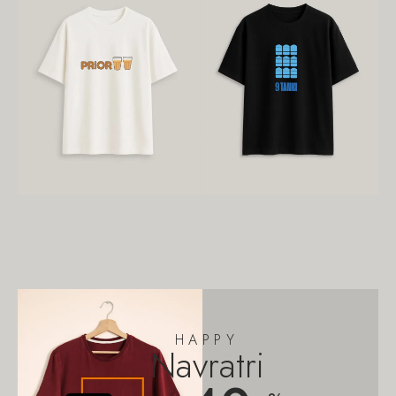
HAPPY
Navratri