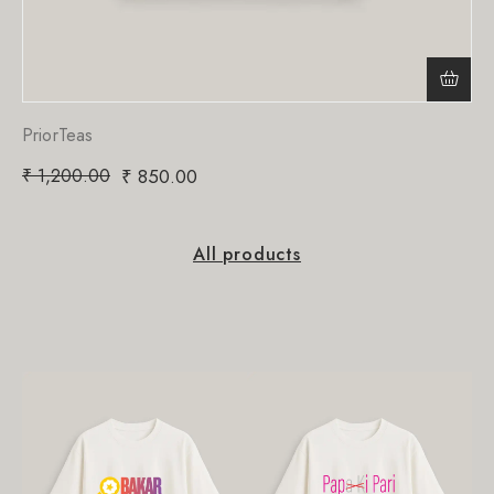
PriorTeas
₹
1,200.00
₹
850.00
All products