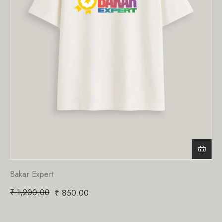
Bakar Expert
₹
1,200.00
₹
850.00