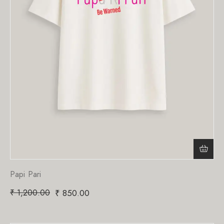
Papi Pari
₹
1,200.00
₹
850.00