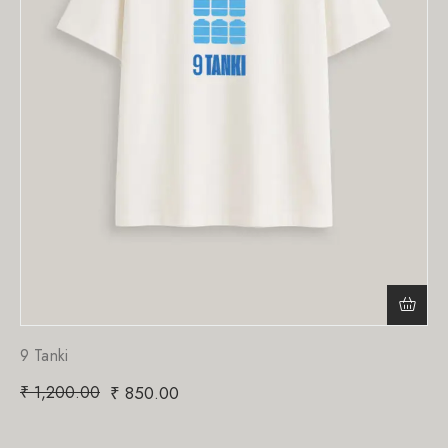
9 Tanki
₹
1,200.00
₹
850.00