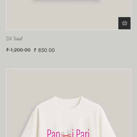
Dil Saaf
₹
1,200.00
₹
850.00