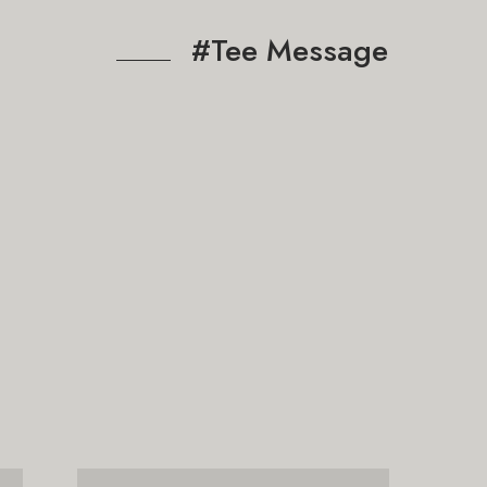
#Tee Message