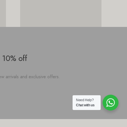
 10% off
w arrivals and exclusive offers.
Need Help?
Chat with us