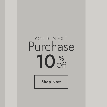
YOUR NEXT
Purchase
10
%
Off
Shop Now