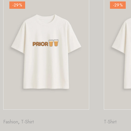
-29
%
T-Shirt