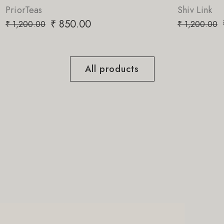
Shiv Link
0
₹
850.00
₹
1,200.00
All products