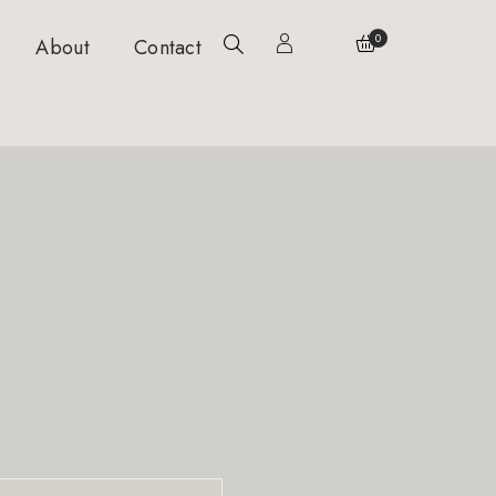
0
About
Contact