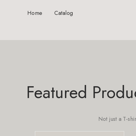
Home
Catalog
Featured Produ
Not just a T-shi