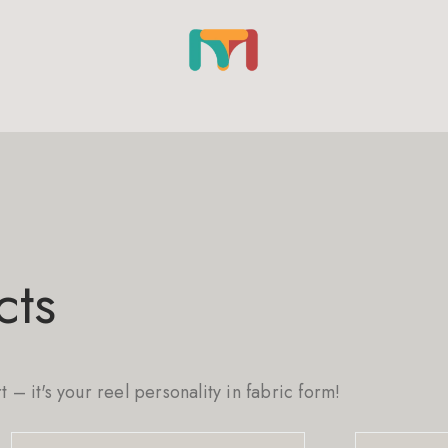
cts
rt – it's your reel personality in fabric form!