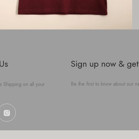
 Us
Sign up now & get
Be the first to know about our ne
 Shipping on all your