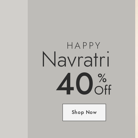
HAPPY
Navratri
40
%
Off
Shop Now