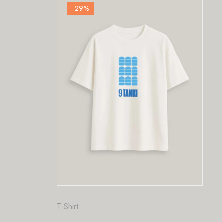
%
-29
%
Fashion
,
T-Shirt