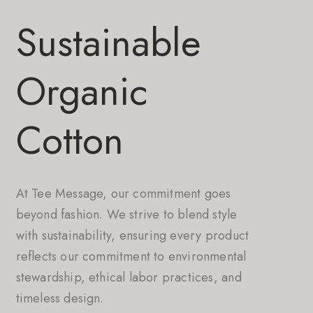
Sustainable
Organic
Cotton
At Tee Message, our commitment goes
beyond fashion. We strive to blend style
with sustainability, ensuring every product
reflects our commitment to environmental
stewardship, ethical labor practices, and
timeless design.