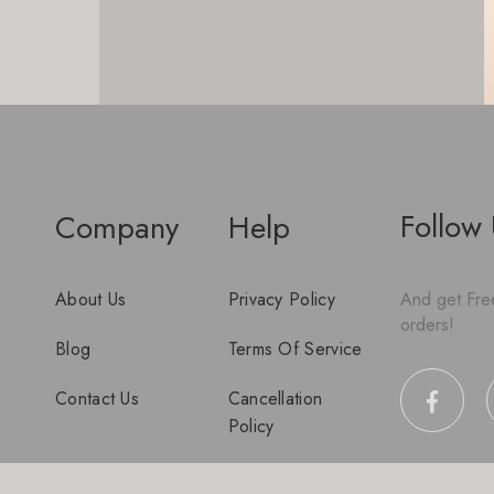
Follow
Company
Help
About Us
Privacy Policy
And get Free
orders!
Blog
Terms Of Service
Contact Us
Cancellation
Policy
Disclaimer