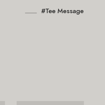
#Tee Message