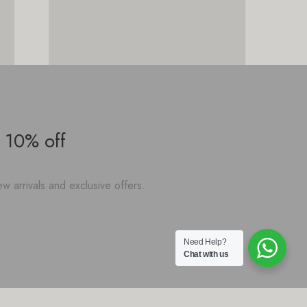
 10% off
w arrivals and exclusive offers.
Need Help?
Chat with us