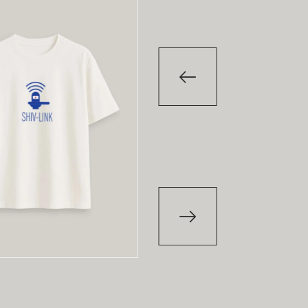
-29
%
-29
T-Shirt
T-Shirt