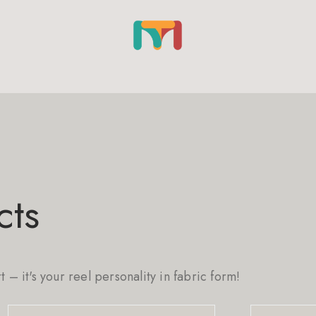
cts
rt – it's your reel personality in fabric form!