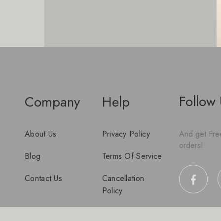
Follow
Company
Help
About Us
Privacy Policy
And get Free
orders!
Blog
Terms Of Service
Contact Us
Cancellation
Policy
Disclaimer