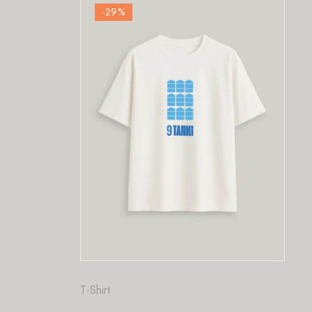
-29
%
Fashion
,
T-Shirt