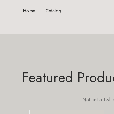
Home
Catalog
Featured Produ
Not just a T-shi