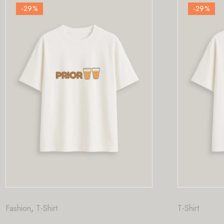
-29
%
T-Shirt