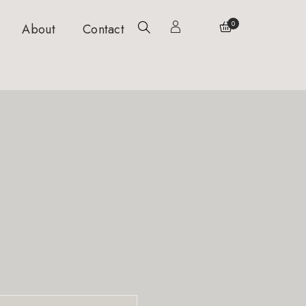
0
About
Contact