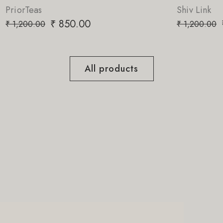
Shiv Link
₹
850.00
₹
1,200.00
All products