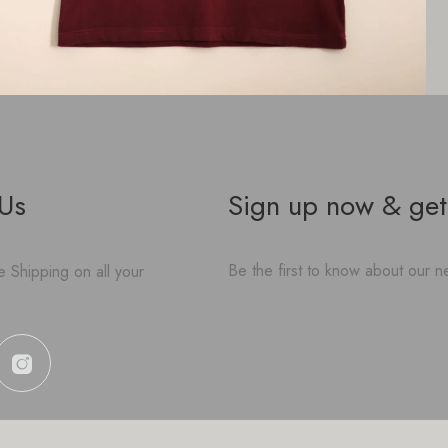
 Us
Sign up now & get
Be the first to know about our ne
 Shipping on all your