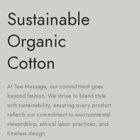
Sustainable
Organic
Cotton
At Tee Message, our commitment goes
beyond fashion. We strive to blend style
with sustainability, ensuring every product
reflects our commitment to environmental
stewardship, ethical labor practices, and
timeless design.