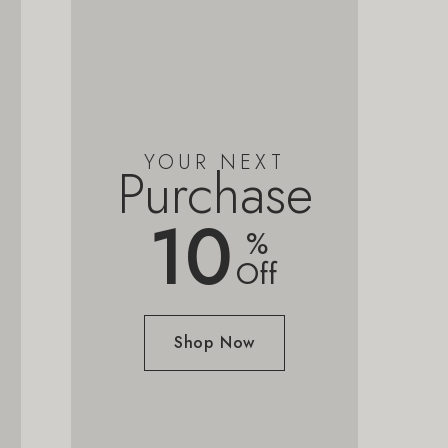
YOUR NEXT
Purchase
10
%
Off
Shop Now