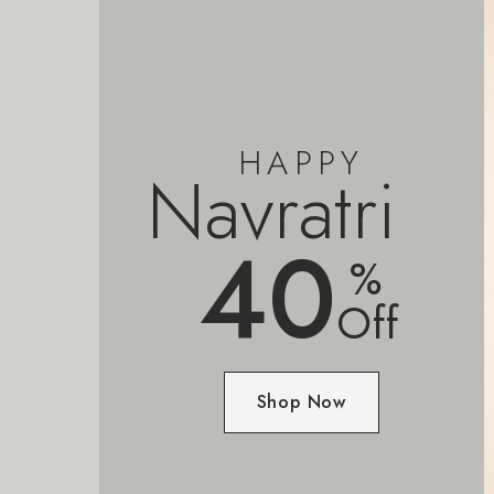
HAPPY
Navratri
40
%
Off
Shop Now