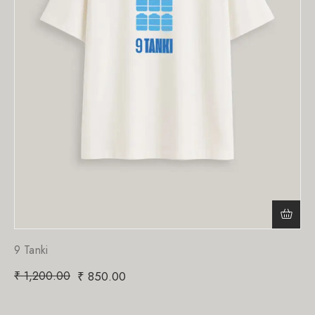
9 Tanki
₹
1,200.00
₹
850.00