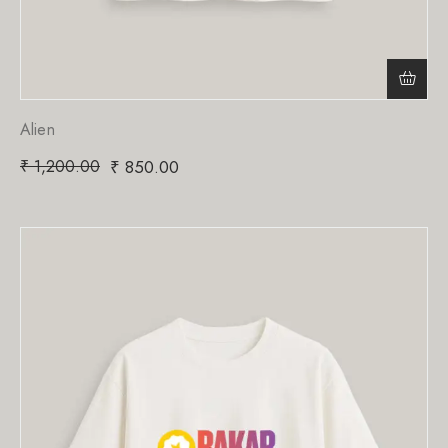
Alien
₹
1,200.00
₹
850.00