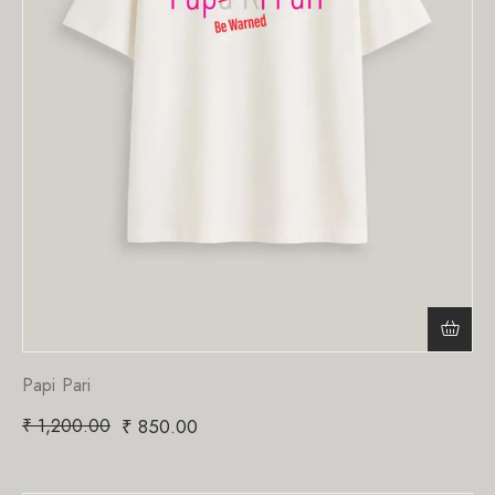
Papi Pari
₹
1,200.00
₹
850.00