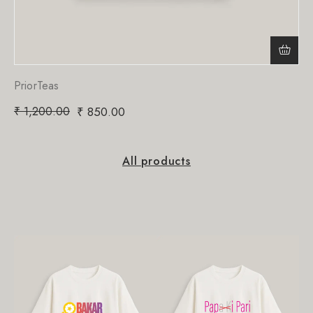
PriorTeas
₹
1,200.00
₹
850.00
All products