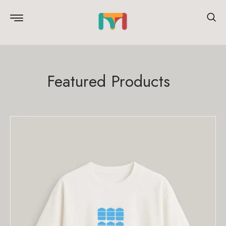
Featured Products