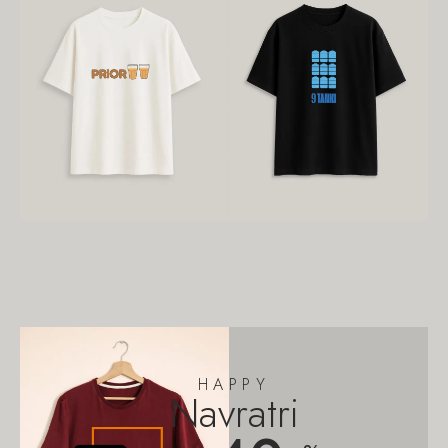
HAPPY
Navratri