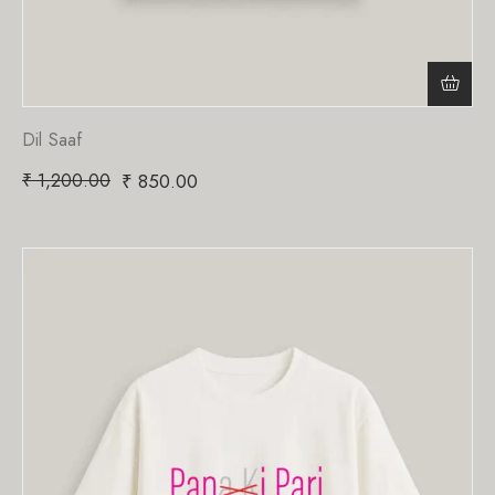
Dil Saaf
₹
1,200.00
₹
850.00