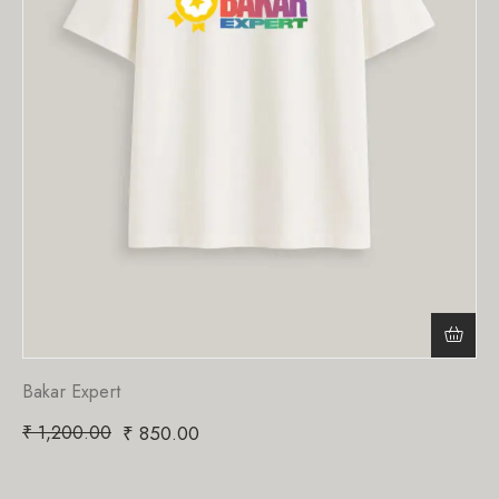
Bakar Expert
₹
1,200.00
₹
850.00