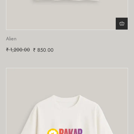
Alien
₹
1,200.00
₹
850.00