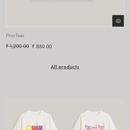
PriorTeas
₹
1,200.00
₹
850.00
All products