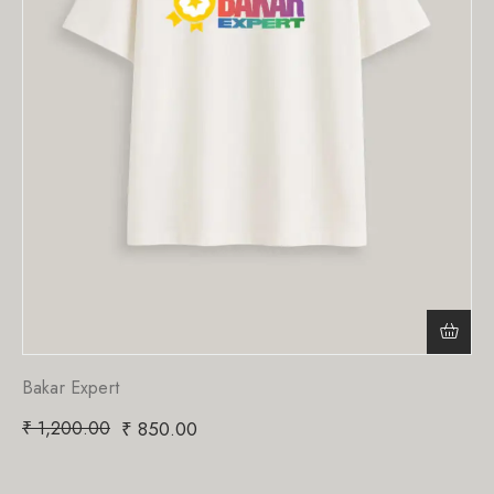
Bakar Expert
₹
1,200.00
₹
850.00