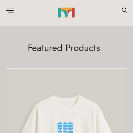
Featured Products