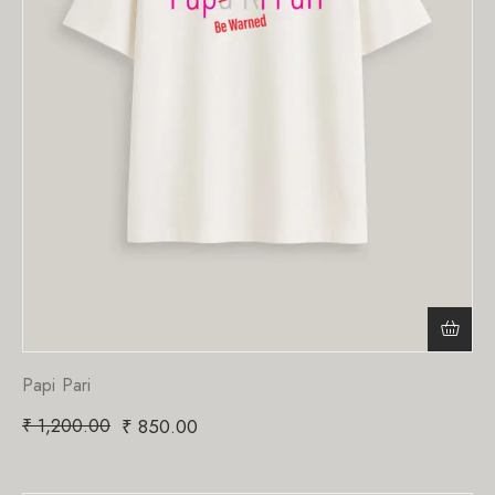
Papi Pari
₹
1,200.00
₹
850.00