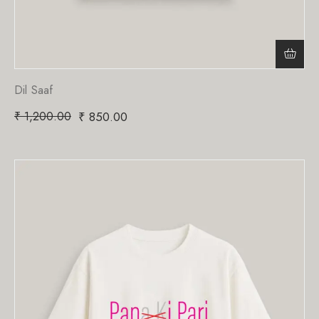
Dil Saaf
₹
1,200.00
₹
850.00