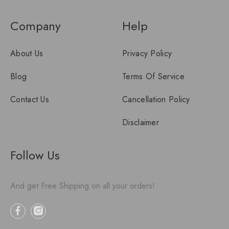
Company
Help
About Us
Privacy Policy
Blog
Terms Of Service
Contact Us
Cancellation Policy
Disclaimer
Follow Us
And get Free Shipping on all your orders!