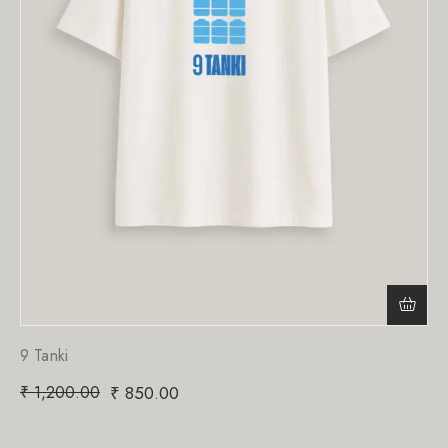
9 Tanki
₹
1,200.00
₹
850.00