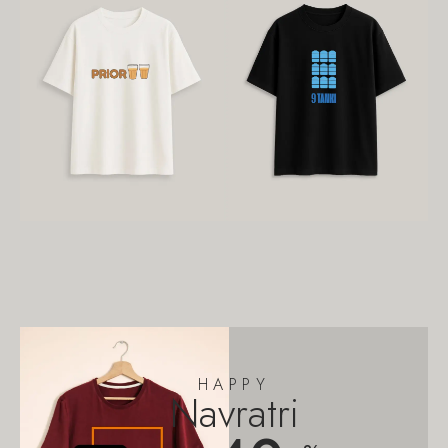
HAPPY
Navratri