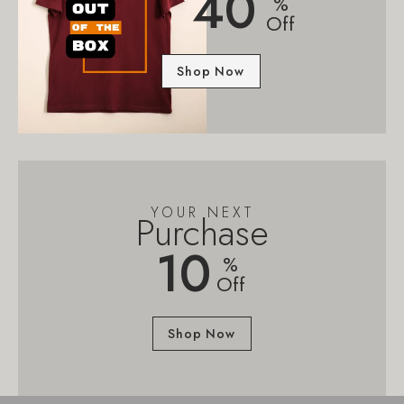
40
%
Off
Shop Now
YOUR NEXT
Purchase
10
%
Off
Shop Now