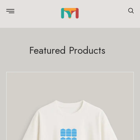
Featured Products