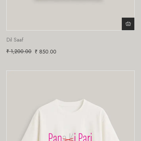
Dil Saaf
₹
1,200.00
₹
850.00