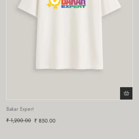
Bakar Expert
₹
1,200.00
₹
850.00