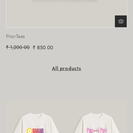
PriorTeas
₹
1,200.00
₹
850.00
All products