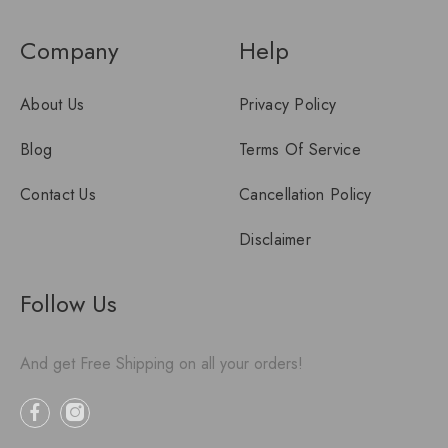
Company
Help
About Us
Privacy Policy
Blog
Terms Of Service
Contact Us
Cancellation Policy
Disclaimer
Follow Us
And get Free Shipping on all your orders!