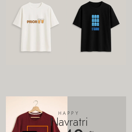
HAPPY
Navratri