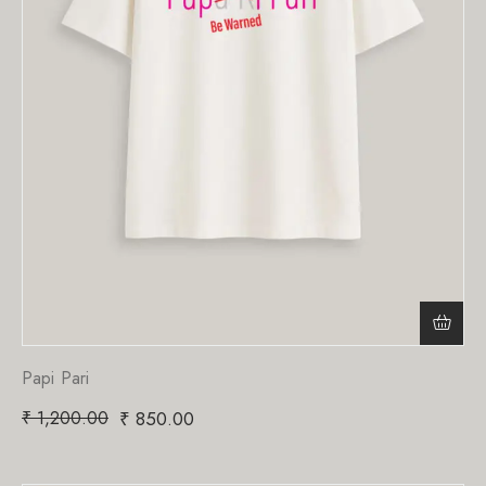
Papi Pari
₹
1,200.00
₹
850.00