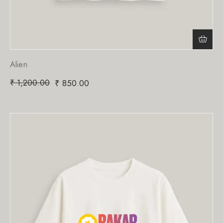
Alien
₹
1,200.00
₹
850.00