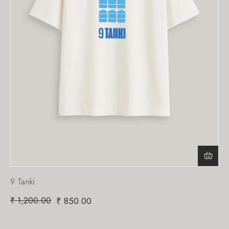
9 Tanki
₹
1,200.00
₹
850.00