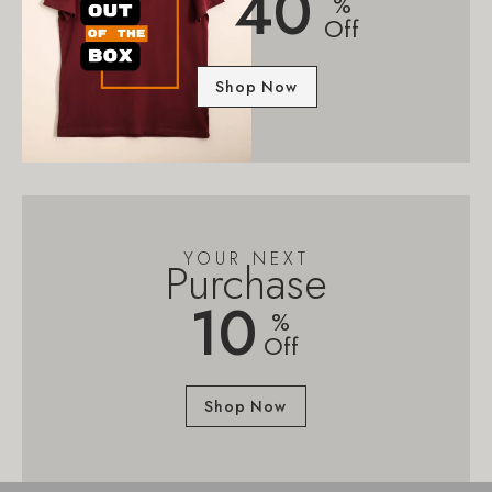
40
%
Off
Shop Now
YOUR NEXT
Purchase
10
%
Off
Shop Now