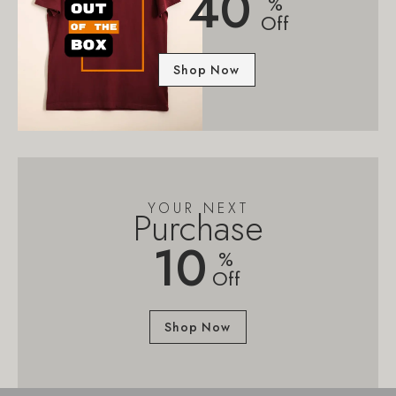
40
%
Off
Shop Now
YOUR NEXT
Purchase
10
%
Off
Shop Now