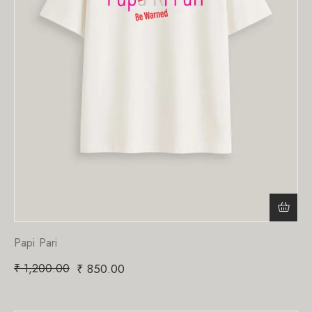
Papi Pari
₹
1,200.00
₹
850.00