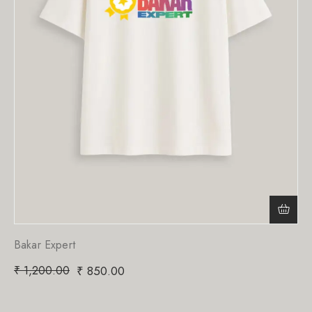
Bakar Expert
₹
1,200.00
₹
850.00