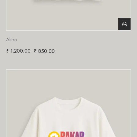
Alien
₹
1,200.00
₹
850.00