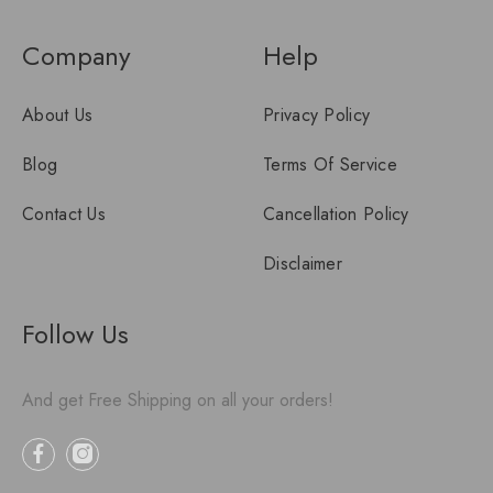
Company
Help
About Us
Privacy Policy
Blog
Terms Of Service
Contact Us
Cancellation Policy
Disclaimer
Follow Us
And get Free Shipping on all your orders!