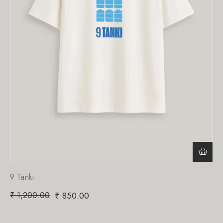
9 Tanki
₹
1,200.00
₹
850.00