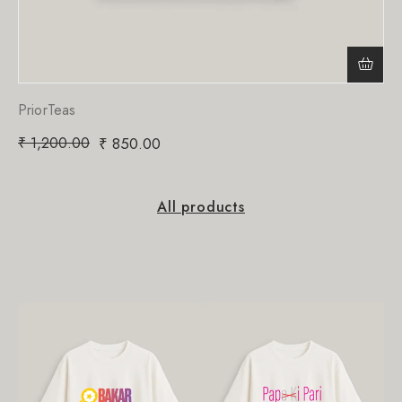
PriorTeas
₹
1,200.00
₹
850.00
All products