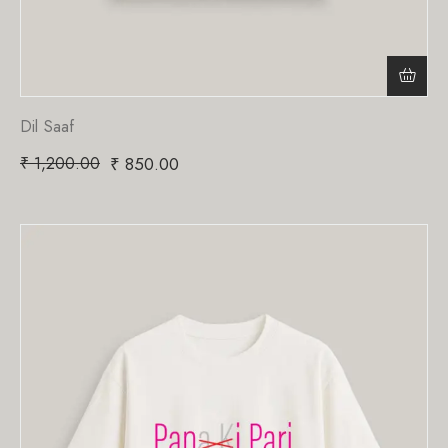
Dil Saaf
₹
1,200.00
₹
850.00