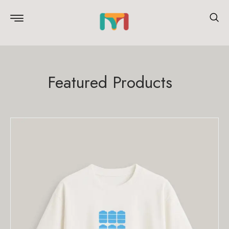
Featured Products