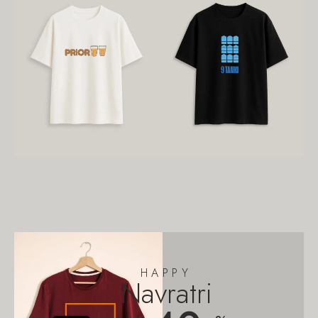
HAPPY
Navratri