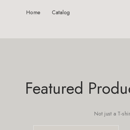
Home
Catalog
Featured Produ
Not just a T-shi