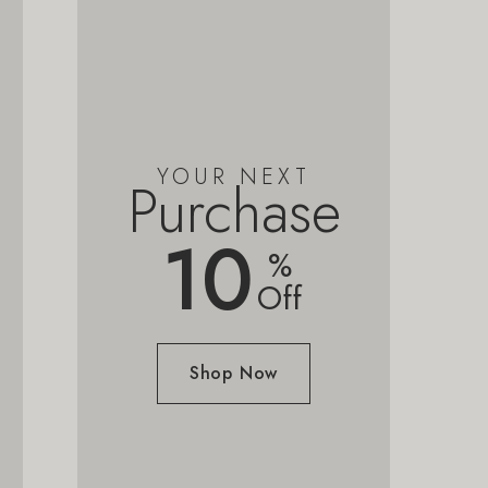
YOUR NEXT
Purchase
10
%
Off
Shop Now