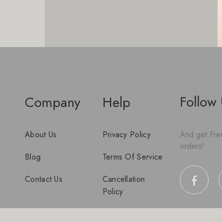
Follow
Company
Help
About Us
Privacy Policy
And get Free
orders!
Blog
Terms Of Service
Contact Us
Cancellation
Policy
Disclaimer