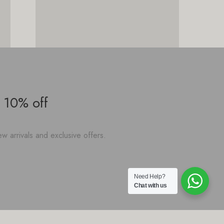
 10% off
w arrivals and exclusive offers.
Need Help?
Chat with us