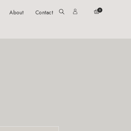
0
About
Contact