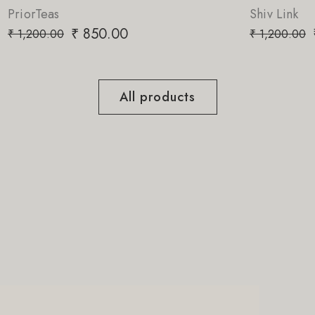
Shiv Link
0
₹
850.00
₹
1,200.00
All products