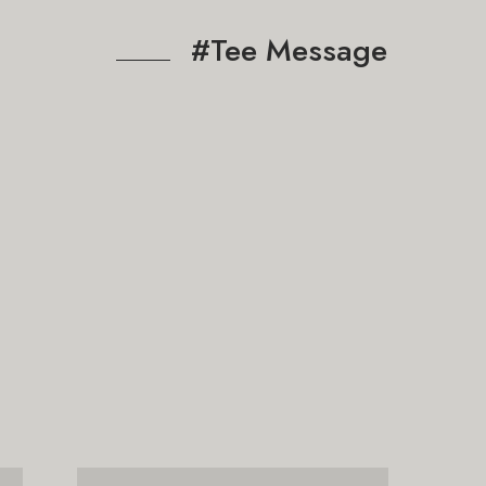
#Tee Message