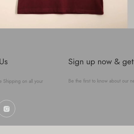
 Us
Sign up now & get
Be the first to know about our ne
 Shipping on all your