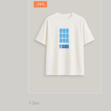
%
-29
%
Fashion
,
T-Shirt