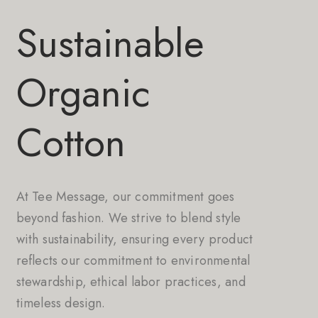
Sustainable
Organic
Cotton
At Tee Message, our commitment goes
beyond fashion. We strive to blend style
with sustainability, ensuring every product
reflects our commitment to environmental
stewardship, ethical labor practices, and
timeless design.