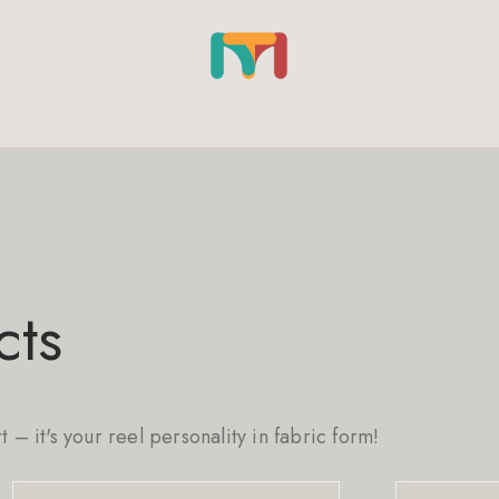
cts
rt – it's your reel personality in fabric form!