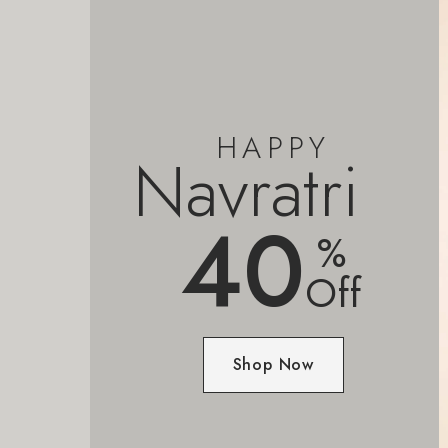
HAPPY
Navratri
40
%
Off
Shop Now