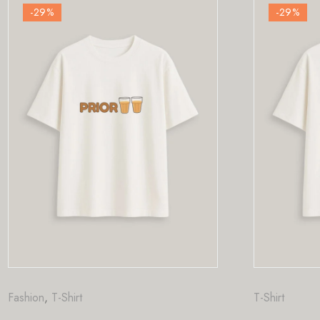
-29
%
T-Shirt