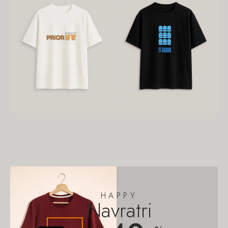
HAPPY
Navratri