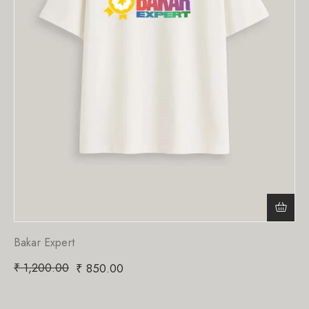
Bakar Expert
₹
1,200.00
₹
850.00