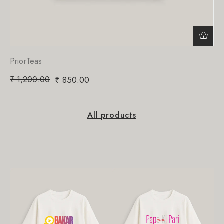
PriorTeas
₹
1,200.00
₹
850.00
All products