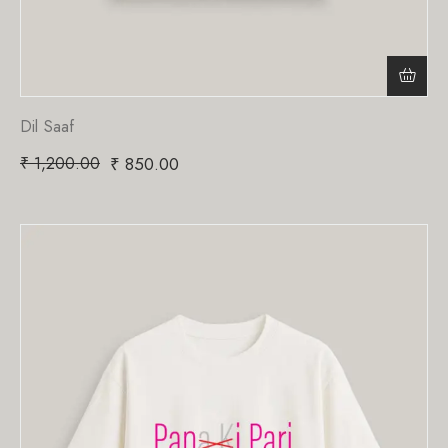
Dil Saaf
₹
1,200.00
₹
850.00