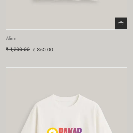
Alien
₹
1,200.00
₹
850.00