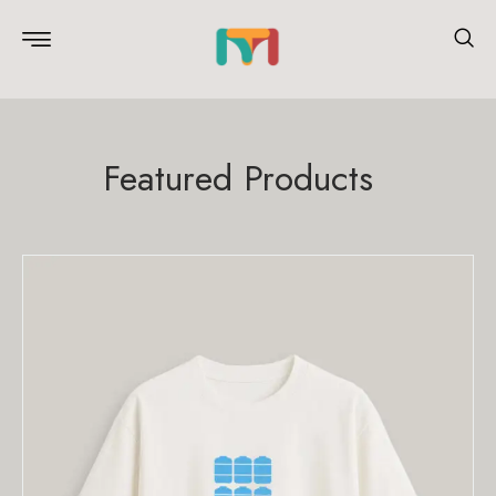
Featured Products