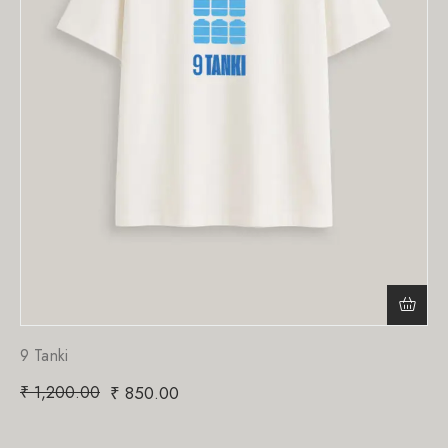
9 Tanki
₹
1,200.00
₹
850.00