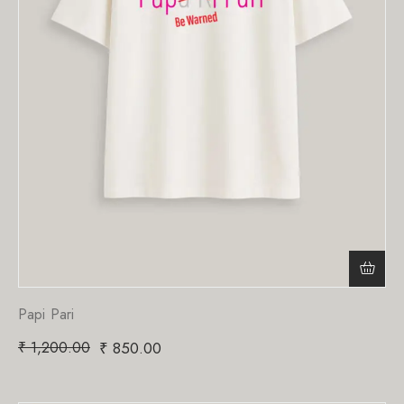
Papi Pari
₹
1,200.00
₹
850.00