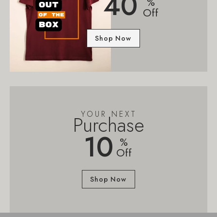
40
%
Off
Shop Now
YOUR NEXT
Purchase
10
%
Off
Shop Now