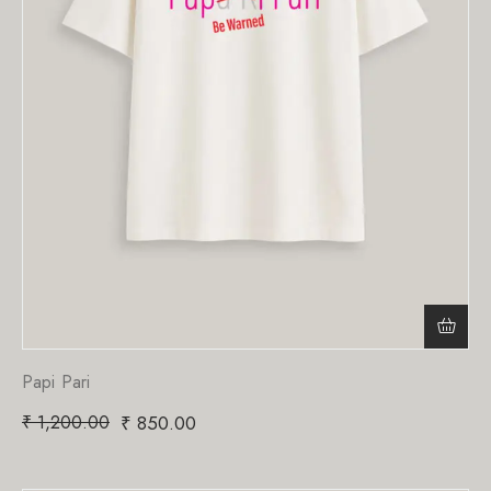
Papi Pari
₹
1,200.00
₹
850.00