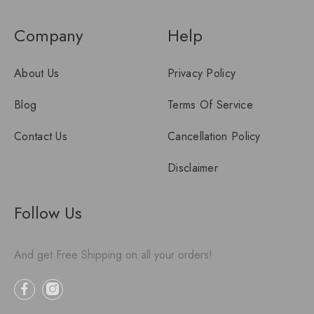
Company
Help
About Us
Privacy Policy
Blog
Terms Of Service
Contact Us
Cancellation Policy
Disclaimer
Follow Us
And get Free Shipping on all your orders!