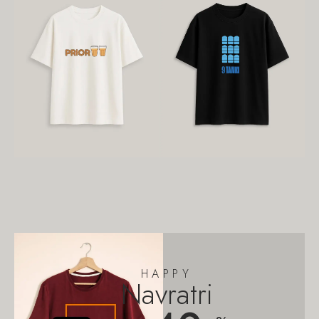
HAPPY
Navratri