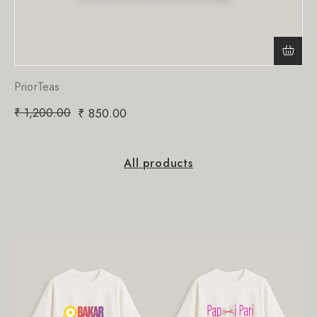
PriorTeas
₹
1,200.00
₹
850.00
All products