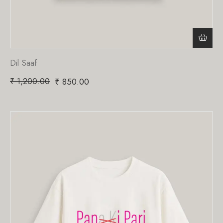
Dil Saaf
₹
1,200.00
₹
850.00