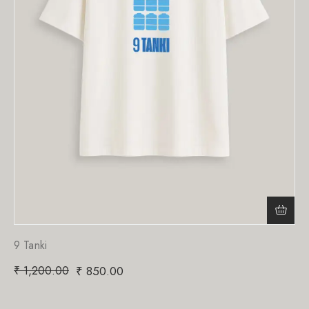
9 Tanki
₹
1,200.00
₹
850.00