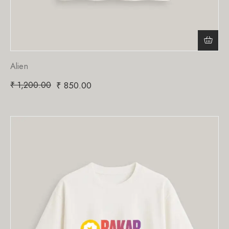
Alien
₹
1,200.00
₹
850.00