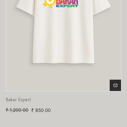
Bakar Expert
₹
1,200.00
₹
850.00