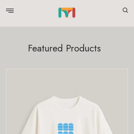
Featured Products