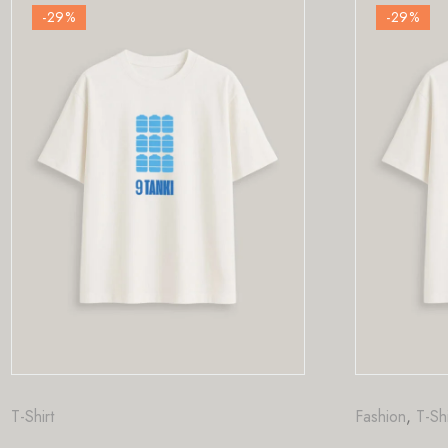
-29
%
Fashion
,
T-Shirt