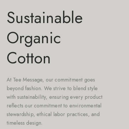
Sustainable
Organic
Cotton
At Tee Message, our commitment goes
beyond fashion. We strive to blend style
with sustainability, ensuring every product
reflects our commitment to environmental
stewardship, ethical labor practices, and
timeless design.