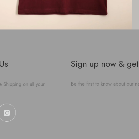
 Us
Sign up now & get
Be the first to know about our ne
 Shipping on all your