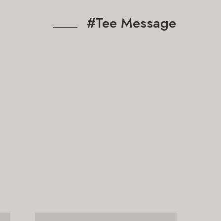
#Tee Message