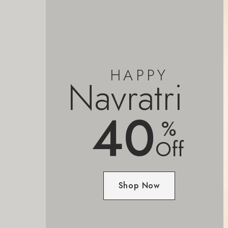
HAPPY
Navratri
40
%
Off
Shop Now