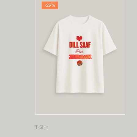
-29
%
T-Shirt