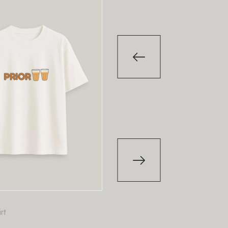
-29
%
-29
%
T-Shirt
T-Shirt