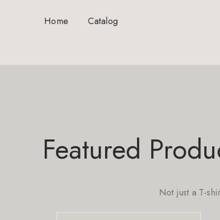
Home
Catalog
Featured Produ
Not just a T-shi