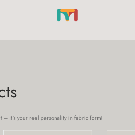
cts
rt – it's your reel personality in fabric form!