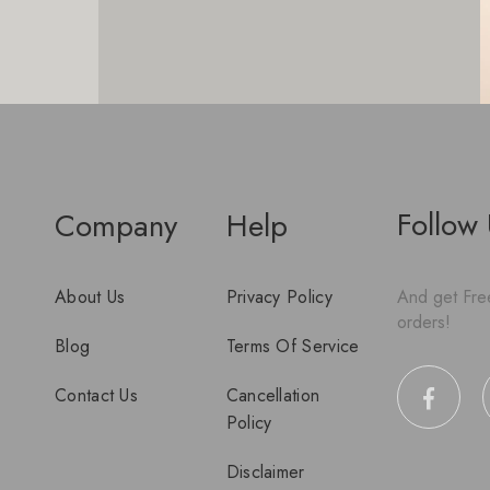
Follow
Company
Help
About Us
Privacy Policy
And get Free
orders!
Blog
Terms Of Service
Contact Us
Cancellation
Policy
Disclaimer