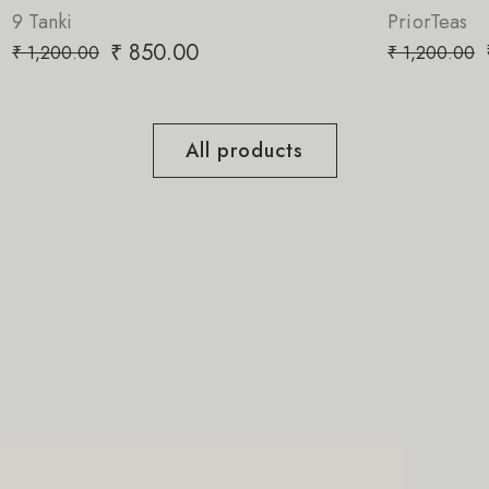
PriorTeas
₹
850.00
₹
1,200.00
All products