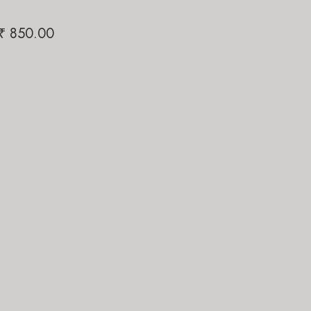
Shiv Link
Papi Pari
₹
850.00
₹
₹
1,200.00
₹
1,200.00