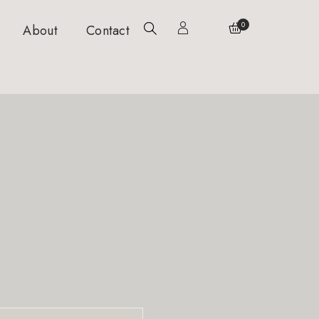
0
About
Contact