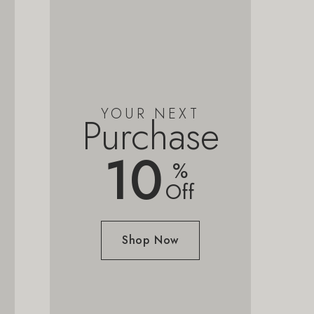
YOUR NEXT
Purchase
10
%
Off
Shop Now