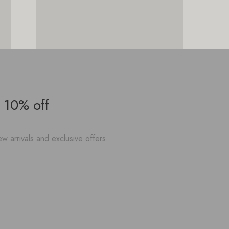
 10% off
w arrivals and exclusive offers.