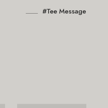
#Tee Message