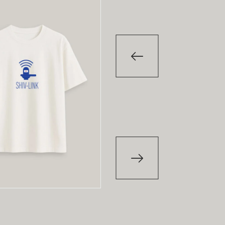
-29
%
-2
T-Shirt
T-Shirt