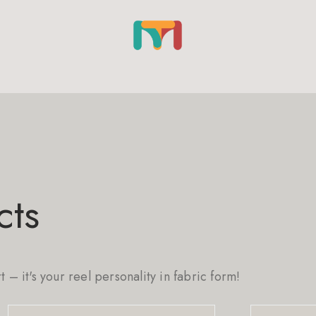
cts
rt – it's your reel personality in fabric form!