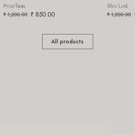
Shiv Link
₹
850.00
₹
1,200.00
All products