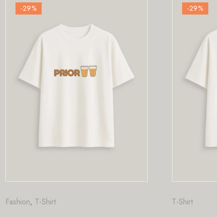
-29
%
T-Shirt