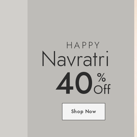
HAPPY
Navratri
40
%
Off
Shop Now