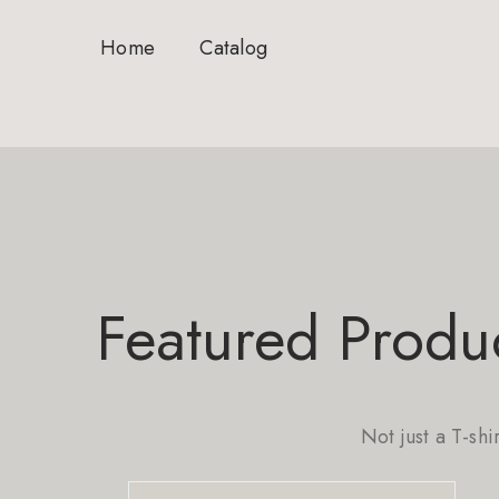
Home
Catalog
Featured Produ
Not just a T-shi