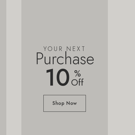
YOUR NEXT
Purchase
10
%
Off
Shop Now