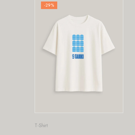
-29
%
Fashion
,
T-Shirt