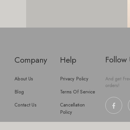
Follow
Company
Help
About Us
Privacy Policy
And get Free
orders!
Blog
Terms Of Service
Contact Us
Cancellation
Policy
Disclaimer