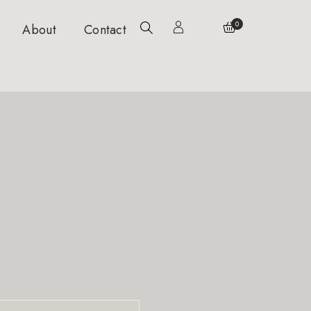
0
About
Contact