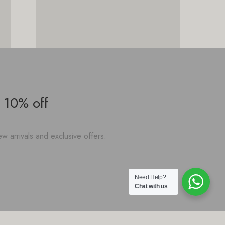
 10% off
w arrivals and exclusive offers.
Need Help?
Chat with us