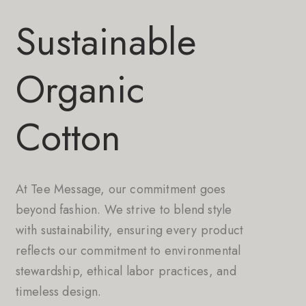
Sustainable
Organic
Cotton
At Tee Message, our commitment goes
beyond fashion. We strive to blend style
with sustainability, ensuring every product
reflects our commitment to environmental
stewardship, ethical labor practices, and
timeless design.