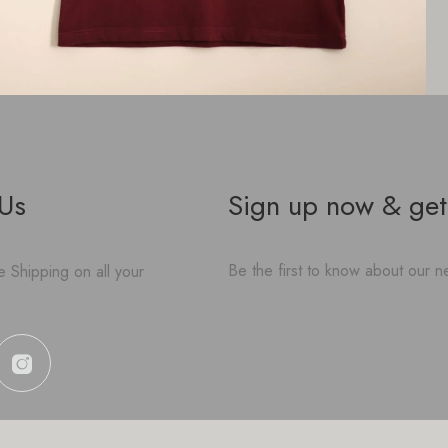
 Us
Sign up now & get
Be the first to know about our ne
 Shipping on all your