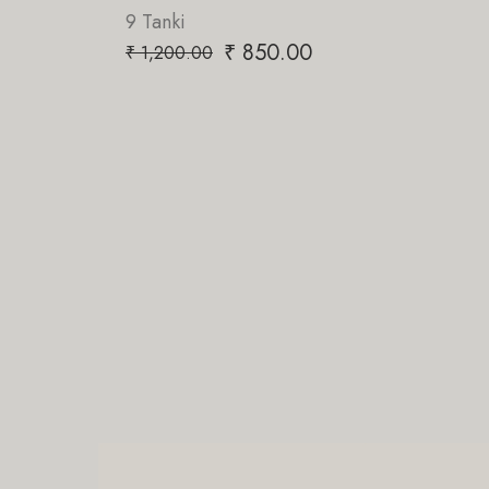
PriorTeas
₹
850.00
₹
850.00
₹
1,200.00