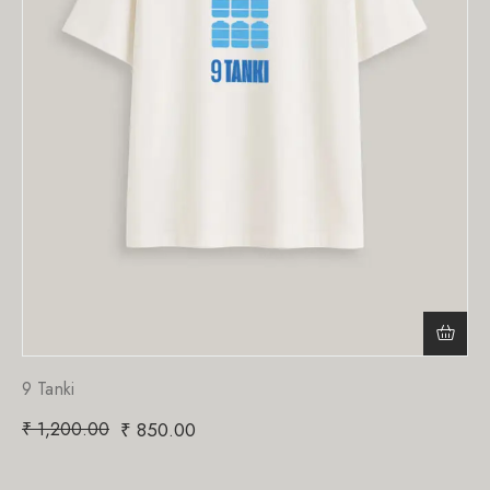
9 Tanki
₹
1,200.00
₹
850.00