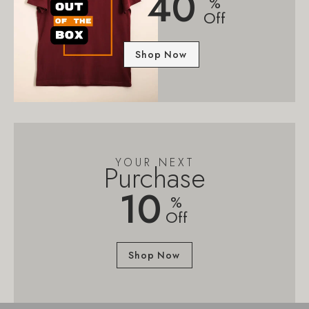
40
%
Off
Shop Now
YOUR NEXT
Purchase
10
%
Off
Shop Now