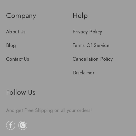
Company
Help
About Us
Privacy Policy
Blog
Terms Of Service
Contact Us
Cancellation Policy
Disclaimer
Follow Us
And get Free Shipping on all your orders!