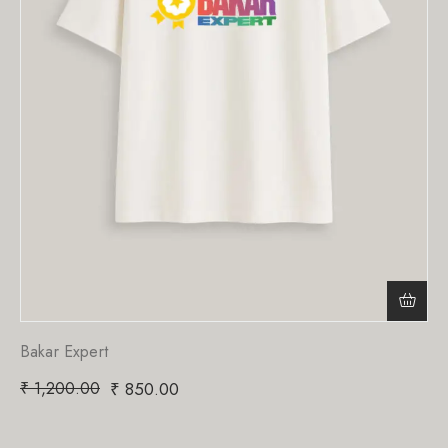
Bakar Expert
₹
1,200.00
₹
850.00