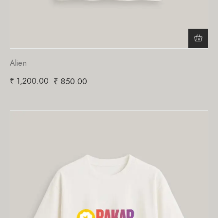
Alien
₹
1,200.00
₹
850.00