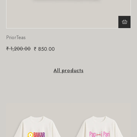
PriorTeas
₹
1,200.00
₹
850.00
All products