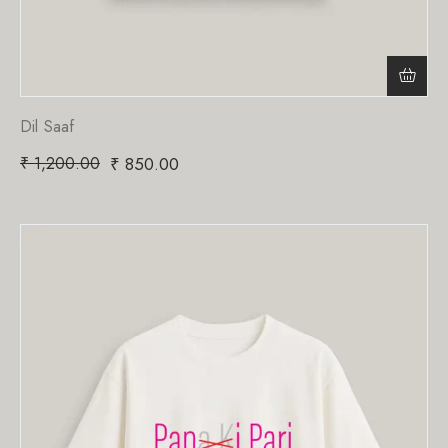
Dil Saaf
₹
1,200.00
₹
850.00