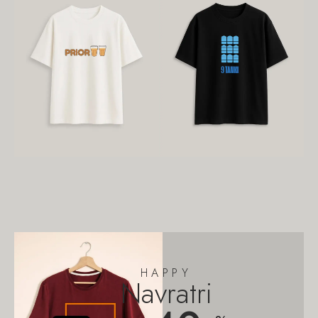
HAPPY
Navratri