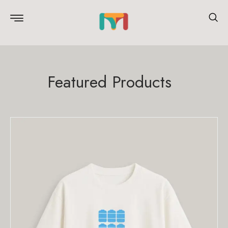
Featured Products