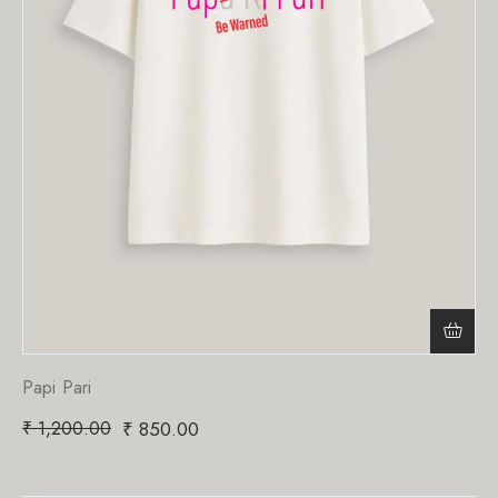
Papi Pari
₹
1,200.00
₹
850.00