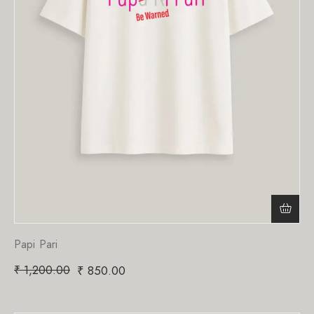
Papi Pari
₹
1,200.00
₹
850.00