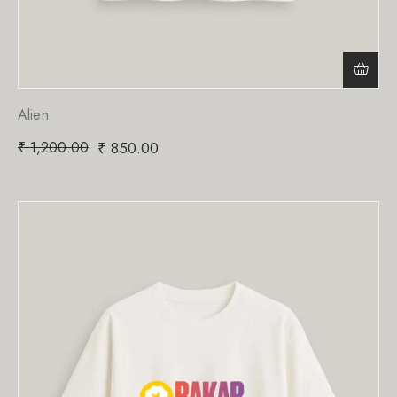
Alien
₹
1,200.00
₹
850.00