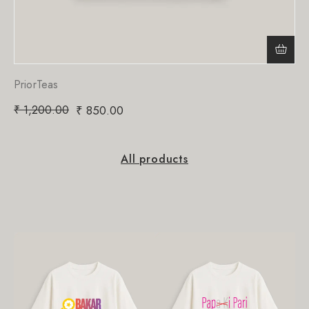
PriorTeas
₹
1,200.00
₹
850.00
All products