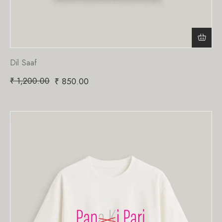
Dil Saaf
₹
1,200.00
₹
850.00