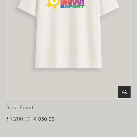
Bakar Expert
₹
1,200.00
₹
850.00