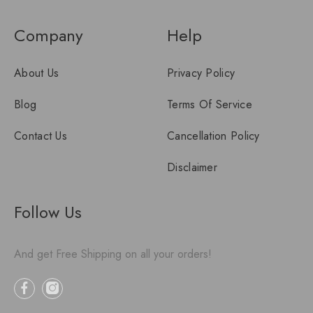
Company
Help
About Us
Privacy Policy
Blog
Terms Of Service
Contact Us
Cancellation Policy
Disclaimer
Follow Us
And get Free Shipping on all your orders!