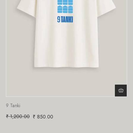
9 Tanki
₹
1,200.00
₹
850.00