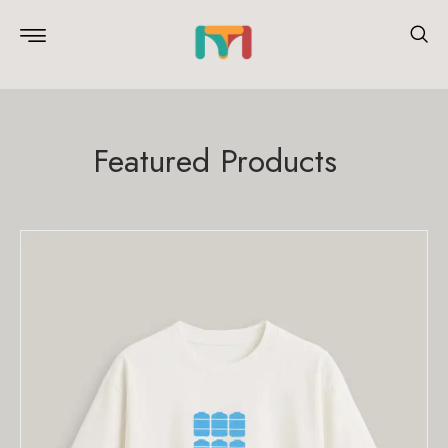
Featured Products