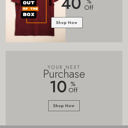
40
%
Off
Shop Now
YOUR NEXT
Purchase
10
%
Off
Shop Now