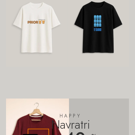
HAPPY
Navratri