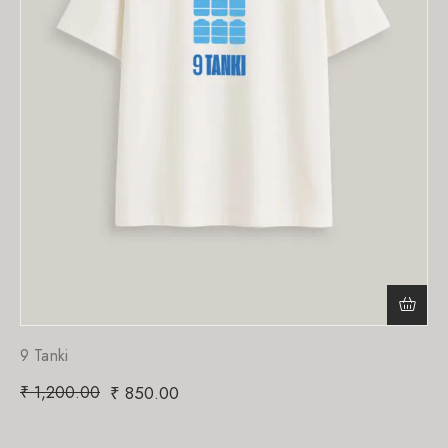
9 Tanki
₹
1,200.00
₹
850.00