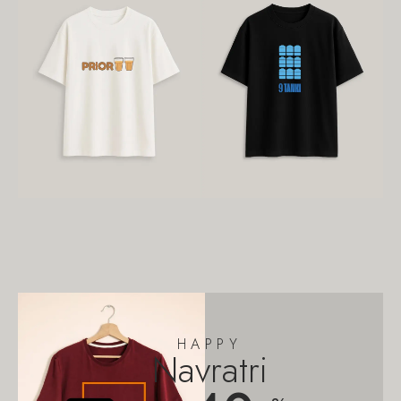
HAPPY
Navratri