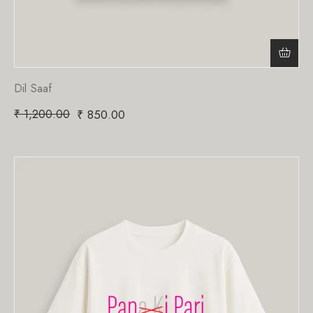
Dil Saaf
₹
1,200.00
₹
850.00