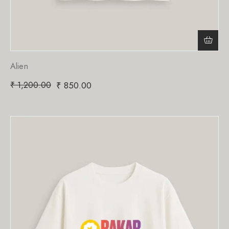
Alien
₹
1,200.00
₹
850.00