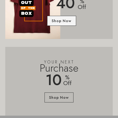
40
%
Off
Shop Now
YOUR NEXT
Purchase
10
%
Off
Shop Now