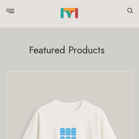
Featured Products