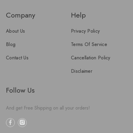
Company
Help
About Us
Privacy Policy
Blog
Terms Of Service
Contact Us
Cancellation Policy
Disclaimer
Follow Us
And get Free Shipping on all your orders!