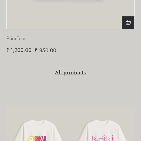
PriorTeas
₹
1,200.00
₹
850.00
All products