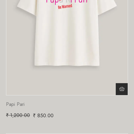
Papi Pari
₹
1,200.00
₹
850.00