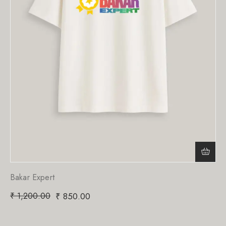
Bakar Expert
₹
1,200.00
₹
850.00