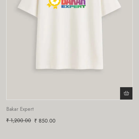
Bakar Expert
₹
1,200.00
₹
850.00