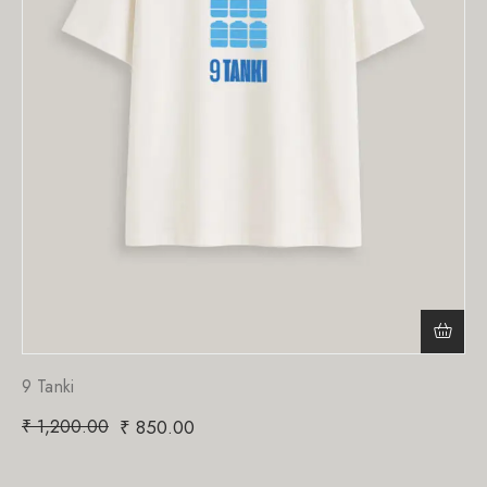
9 Tanki
₹
1,200.00
₹
850.00