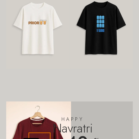
HAPPY
Navratri