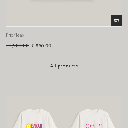
PriorTeas
₹
1,200.00
₹
850.00
All products