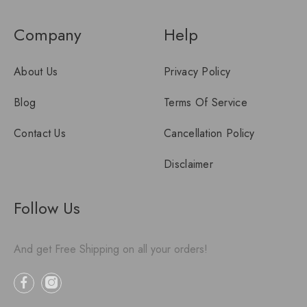
Company
Help
About Us
Privacy Policy
Blog
Terms Of Service
Contact Us
Cancellation Policy
Disclaimer
Follow Us
And get Free Shipping on all your orders!