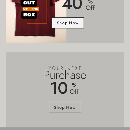
40
%
Off
Shop Now
YOUR NEXT
Purchase
10
%
Off
Shop Now