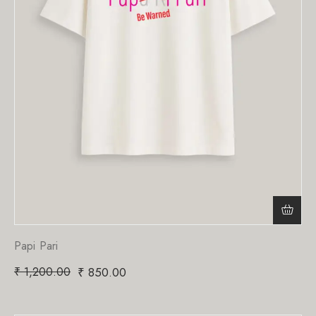
Papi Pari
₹
1,200.00
₹
850.00