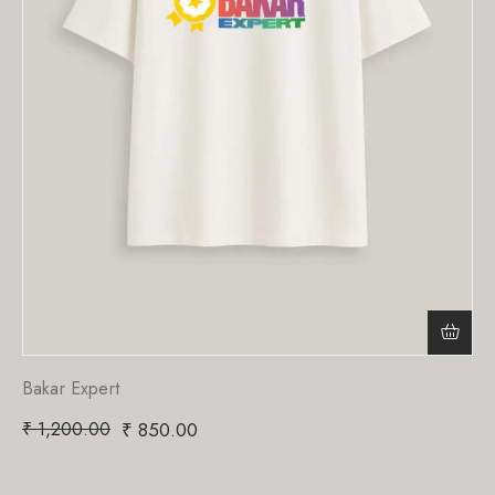
Bakar Expert
₹
1,200.00
₹
850.00