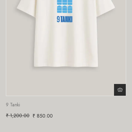
9 Tanki
₹
1,200.00
₹
850.00