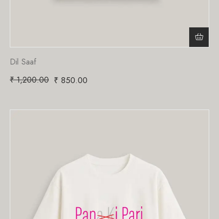
Dil Saaf
₹
1,200.00
₹
850.00