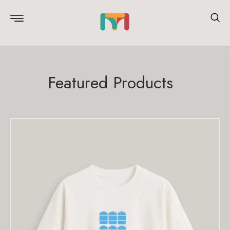
Featured Products