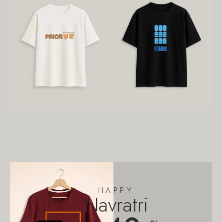
HAPPY
Navratri