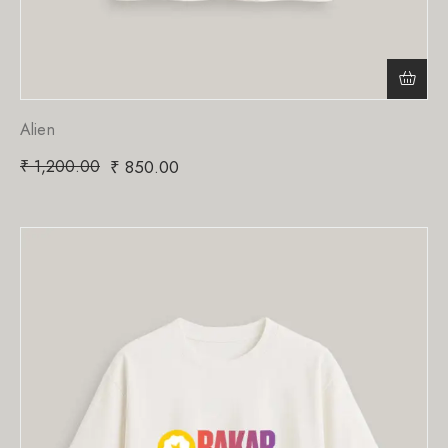
Alien
₹
1,200.00
₹
850.00