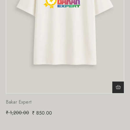
Bakar Expert
₹
1,200.00
₹
850.00