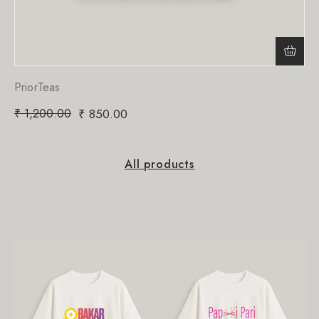
PriorTeas
₹
1,200.00
₹
850.00
All products