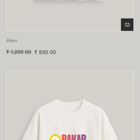
Alien
₹
1,200.00
₹
850.00