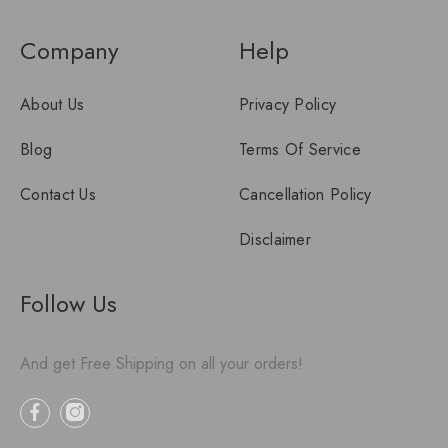
Company
Help
About Us
Privacy Policy
Blog
Terms Of Service
Contact Us
Cancellation Policy
Disclaimer
Follow Us
And get Free Shipping on all your orders!