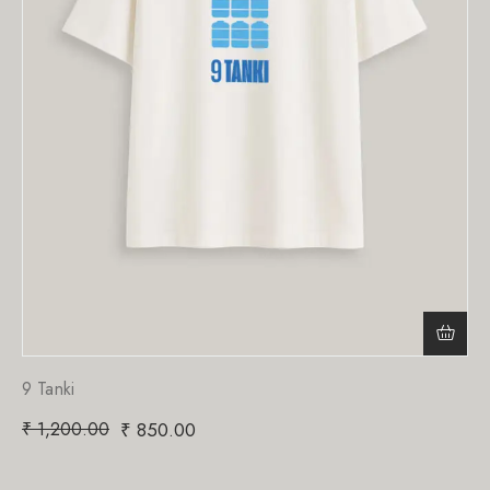
9 Tanki
₹
1,200.00
₹
850.00