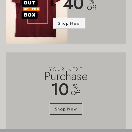
40
%
Off
Shop Now
YOUR NEXT
Purchase
10
%
Off
Shop Now