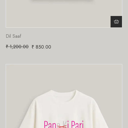
Dil Saaf
₹
1,200.00
₹
850.00