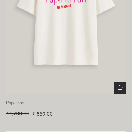
Papi Pari
₹
1,200.00
₹
850.00