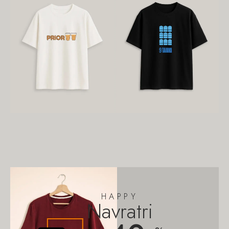
HAPPY
Navratri