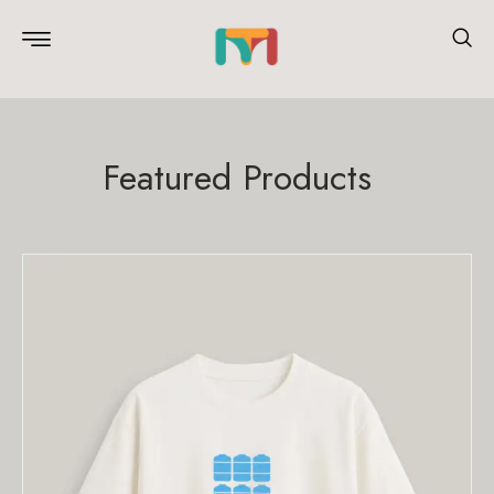
Featured Products