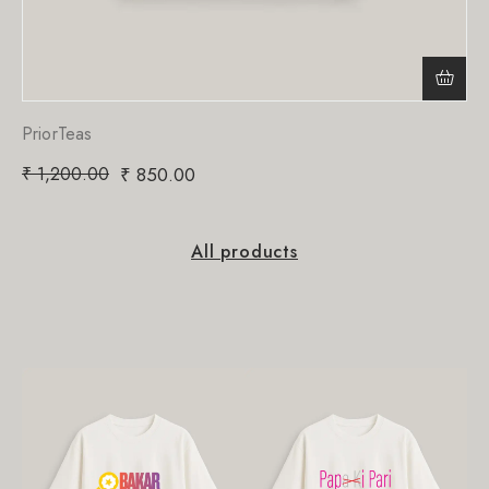
PriorTeas
₹
1,200.00
₹
850.00
All products