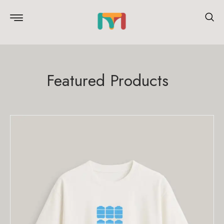
Featured Products