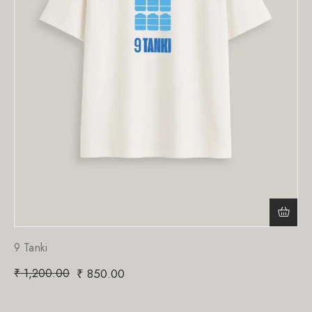
9 Tanki
₹
1,200.00
₹
850.00