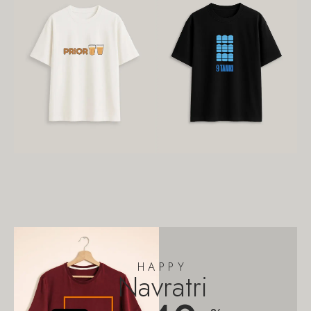
HAPPY
Navratri