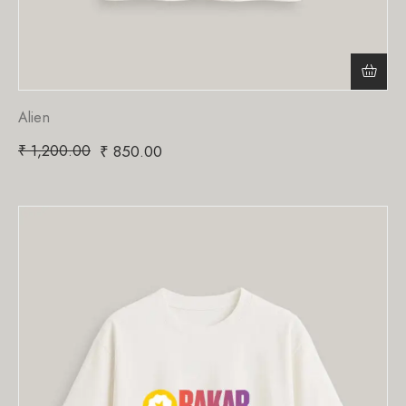
Alien
₹
1,200.00
₹
850.00