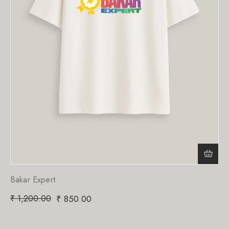
Bakar Expert
₹
1,200.00
₹
850.00