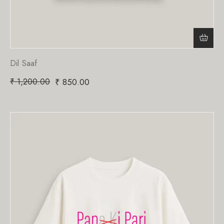
Dil Saaf
₹
1,200.00
₹
850.00