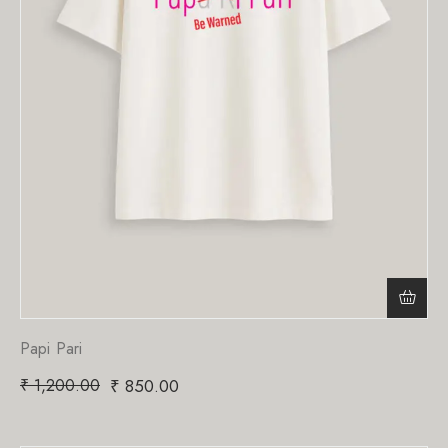
Papi Pari
₹
1,200.00
₹
850.00